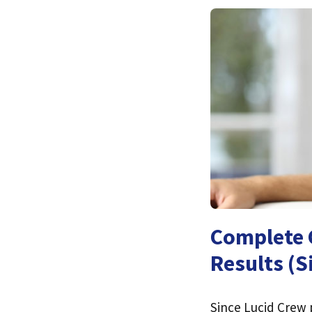
Complete G
Results (S
Since Lucid Crew