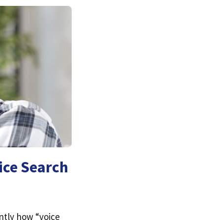
ice Search
ntly how “voice