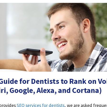
uide for Dentists to Rank on Vo
iri, Google, Alexa, and Cortana)
 provides
SEO services for dentists
, we are asked freque