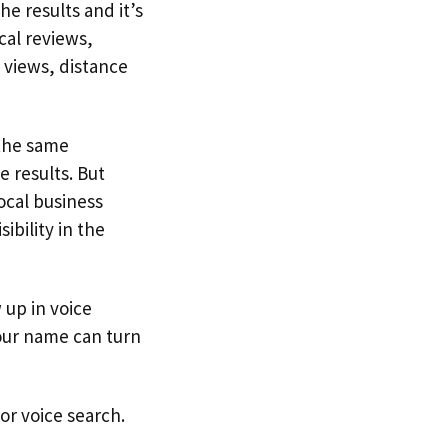
e results and it’s
cal reviews,
 views, distance
 the same
 results. But
ocal business
ibility in the
 up in voice
your name can turn
or voice search.