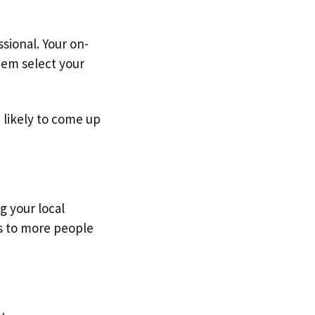
sional. Your on-
hem select your
e likely to come up
g your local
es to more people