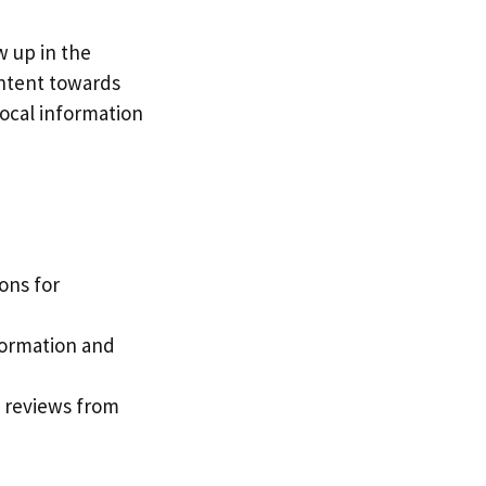
w up in the
 intent towards
local information
ons for
nformation and
d reviews from