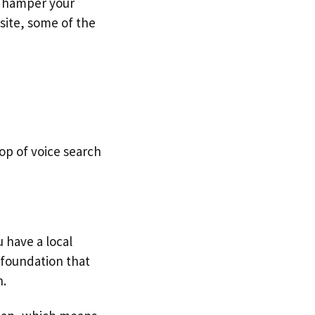
n hamper your
 site, some of the
top of voice search
u have a local
e foundation that
h.