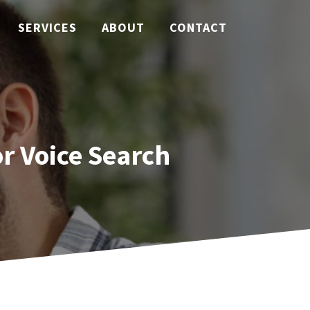
SERVICES
ABOUT
CONTACT
r Voice Search