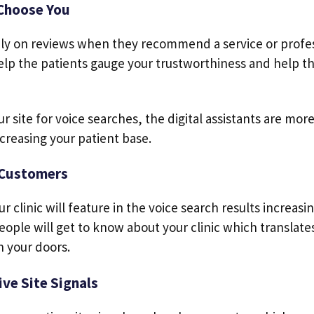
Choose You
rely on reviews when they recommend a service or profes
 help the patients gauge your trustworthiness and help t
ur site for voice searches, the digital assistants are mor
creasing your patient base.
 Customers
r clinic will feature in the voice search results increasin
eople will get to know about your clinic which translat
h your doors.
ve Site Signals