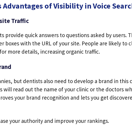
 Advantages of Visibility in Voice Sear
ite Traffic
lts provide quick answers to questions asked by users. 
r boxes with the URL of your site. People are likely to cl
 for more details, increasing organic traffic.
rand
anies, but dentists also need to develop a brand in this 
 will read out the name of your clinic or the doctors w
oves your brand recognition and lets you get discovere
rease your authority and improve your rankings.