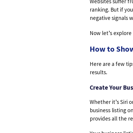
Websites suffer f
ranking. But if you
negative signals w
Now let’s explore
How to Show
Here are a few tip
results.
Create Your Bus
Whether it’s Siri 
business listing o
provides all the r