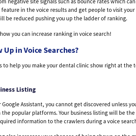
rom negative site signals such as bounce rates which ca
 feature in the voice results and get people to visit your
ill be reduced pushing you up the ladder of ranking.
 how you can increase ranking in voice search!
 Up in Voice Searches?
s to help you make your dental clinic show right at the 
iness Listing
or Google Assistant, you cannot get discovered unless yo
n the popular platforms. Your business listing will be th
equired information to the crawlers during a voice searc