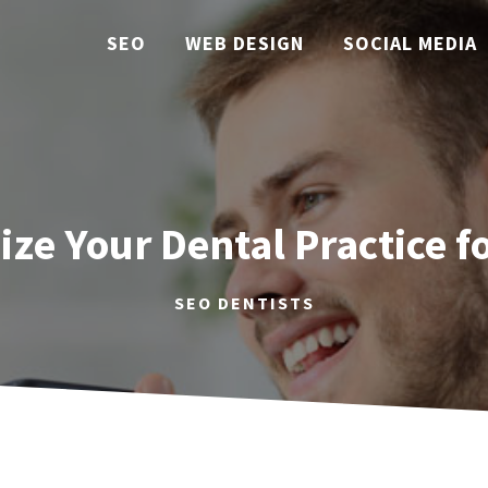
SEO
WEB DESIGN
SOCIAL MEDIA
ze Your Dental Practice fo
SEO DENTISTS