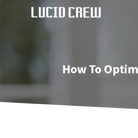
Skip
to
content
How To Optimi