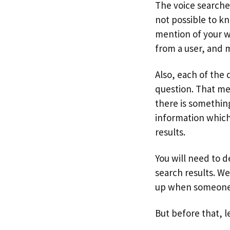
The voice searche
not possible to k
mention of your w
from a user, and 
Also, each of the 
question. That me
there is something
information which 
results.
You will need to d
search results. W
up when someone s
But before that, l