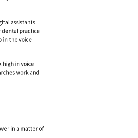
ital assistants
r dental practice
 in the voice
k high in voice
earches work and
swer in a matter of