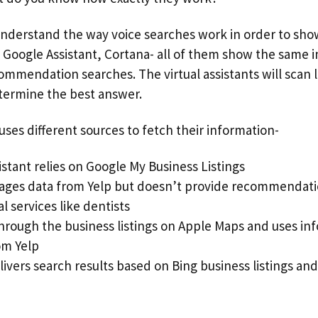
 understand the way voice searches work in order to sho
xa, Google Assistant, Cortana- all of them show the same
ommendation searches. The virtual assistants will scan 
termine the best answer.
ses different sources to fetch their information-
stant relies on Google My Business Listings
rages data from Yelp but doesn’t provide recommendati
l services like dentists
 through the business listings on Apple Maps and uses i
om Yelp
ivers search results based on Bing business listings an