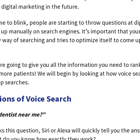
 digital marketing in the future.
e to blink, people are starting to throw questions at dig
 up manually on search engines. It’s important that you
way of searching and tries to optimize itself to come up
are going to give you all the information you need to ran
more patients! We will begin by looking at how voice s
op searches.
ions of Voice Search
dentist near me?”
 this question, Siri or Alexa will quickly tell you the an
t do you know how exactly they work?