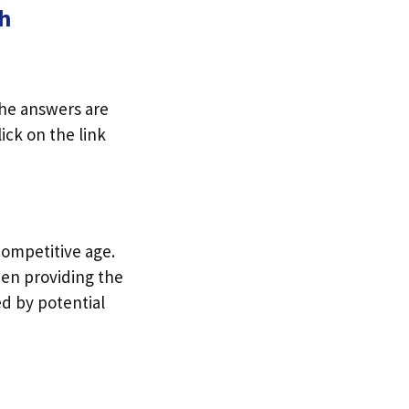
ch
The answers are
ick on the link
competitive age.
hen providing the
d by potential