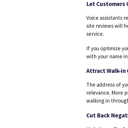
Let Customers 
Voice assistants 
site reviews will
service.
If you optimize yo
with your name in
Attract Walk-in
The address of you
relevance. More p
walking in throug
Cut Back Negati