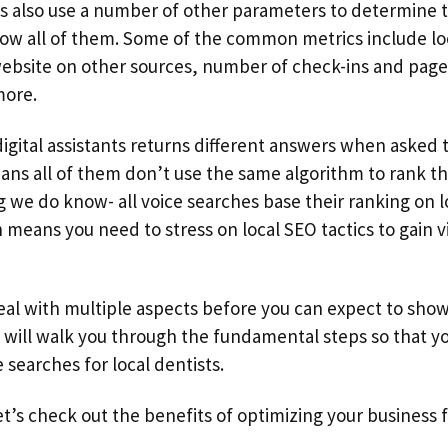
s also use a number of other parameters to determine th
now all of them. Some of the common metrics include lo
ebsite on other sources, number of check-ins and page
more.
digital assistants returns different answers when asked
ans all of them don’t use the same algorithm to rank the
 we do know- all voice searches base their ranking on l
means you need to stress on local SEO tactics to gain vis
eal with multiple aspects before you can expect to show
e will walk you through the fundamental steps so that 
earches for local dentists.
et’s check out the benefits of optimizing your business f