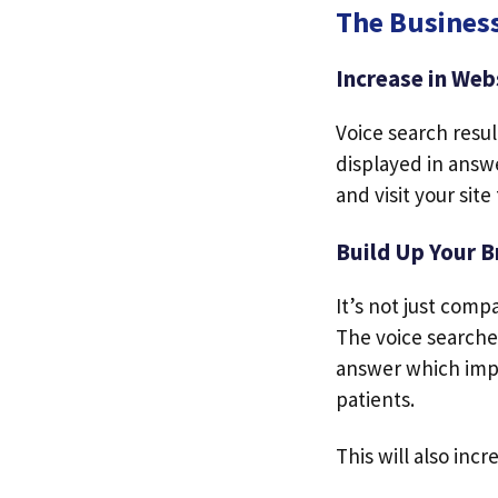
The Business
Increase in Webs
Voice search resu
displayed in answe
and visit your site
Build Up Your B
It’s not just comp
The voice searches
answer which impr
patients.
This will also inc