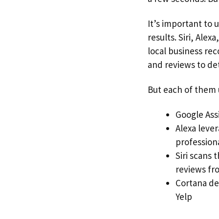
It’s important to
results. Siri, Ale
local business rec
and reviews to de
But each of them u
Google Assi
Alexa leve
professiona
Siri scans
reviews fr
Cortana del
Yelp