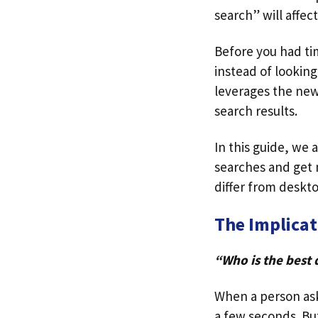
search” will affect
Before you had tim
instead of looking
leverages the new 
search results.
In this guide, we 
searches and get 
differ from deskt
The Implicat
“Who is the best 
When a person asks
a few seconds. Bu