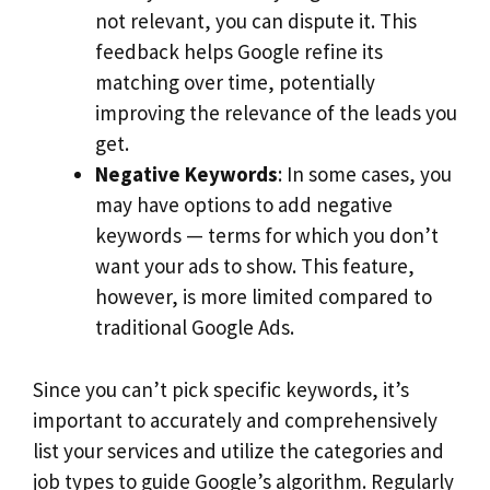
not relevant, you can dispute it. This
feedback helps Google refine its
matching over time, potentially
improving the relevance of the leads you
get.
Negative Keywords
: In some cases, you
may have options to add negative
keywords — terms for which you don’t
want your ads to show. This feature,
however, is more limited compared to
traditional Google Ads.
Since you can’t pick specific keywords, it’s
important to accurately and comprehensively
list your services and utilize the categories and
job types to guide Google’s algorithm. Regularly