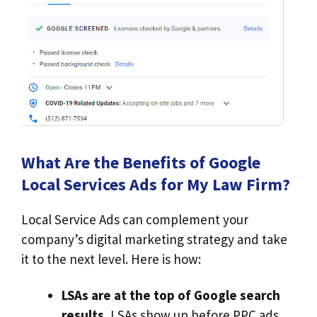
What Are the Benefits of Google
Local Services Ads for My Law Firm?
Local Service Ads can complement your
company’s digital marketing strategy and take
it to the next level. Here is how:
LSAs are at the top of Google search
results.
LSAs show up before PPC ads,