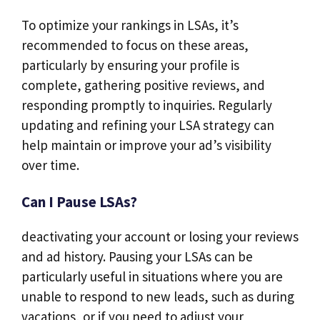
To optimize your rankings in LSAs, it’s
recommended to focus on these areas,
particularly by ensuring your profile is
complete, gathering positive reviews, and
responding promptly to inquiries. Regularly
updating and refining your LSA strategy can
help maintain or improve your ad’s visibility
over time.
Can I Pause LSAs?
deactivating your account or losing your reviews
and ad history. Pausing your LSAs can be
particularly useful in situations where you are
unable to respond to new leads, such as during
vacations, or if you need to adjust your