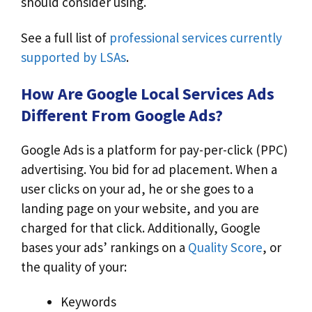
should consider using.
See a full list of
professional services currently
supported by LSAs
.
How Are Google Local Services Ads
Different From Google Ads?
Google Ads is a platform for pay-per-click (PPC)
advertising. You bid for ad placement. When a
user clicks on your ad, he or she goes to a
landing page on your website, and you are
charged for that click. Additionally, Google
bases your ads’ rankings on a
Quality Score
, or
the quality of your:
Keywords