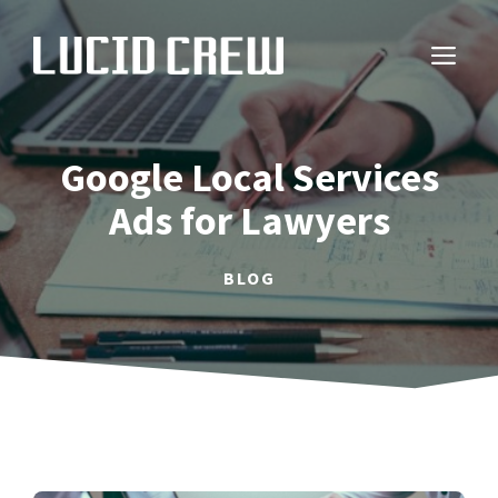
Skip
to
ME
content
Google Local Services
Ads for Lawyers
BLOG