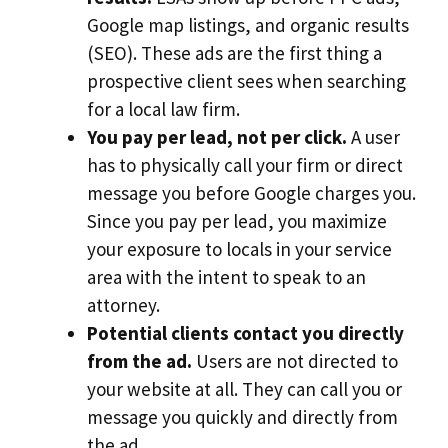
Google map listings, and organic results
(SEO). These ads are the first thing a
prospective client sees when searching
for a local law firm.
You pay per lead, not per click.
A user
has to physically call your firm or direct
message you before Google charges you.
Since you pay per lead, you maximize
your exposure to locals in your service
area with the intent to speak to an
attorney.
Potential clients contact you directly
from the ad.
Users are not directed to
your website at all. They can call you or
message you quickly and directly from
the ad.