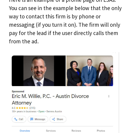
You can see in the example below that the only
way to contact this firm is by phone or
messaging (if you turn it on). The firm will only
pay for the lead if the user directly calls them
from the ad.