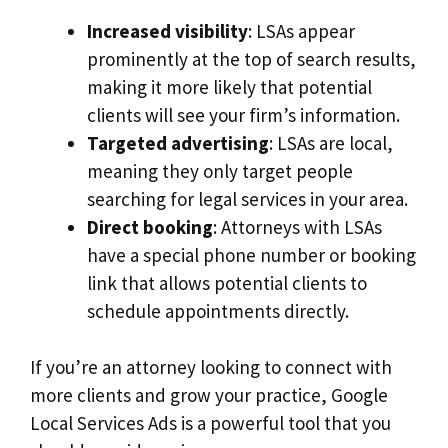
Increased visibility
: LSAs appear
prominently at the top of search results,
making it more likely that potential
clients will see your firm’s information.
Targeted advertising
: LSAs are local,
meaning they only target people
searching for legal services in your area.
Direct booking
: Attorneys with LSAs
have a special phone number or booking
link that allows potential clients to
schedule appointments directly.
If you’re an attorney looking to connect with
more clients and grow your practice, Google
Local Services Ads is a powerful tool that you