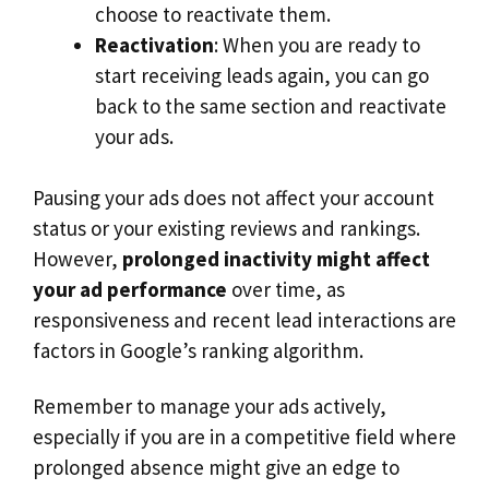
choose to reactivate them.
Reactivation
: When you are ready to
start receiving leads again, you can go
back to the same section and reactivate
your ads.
Pausing your ads does not affect your account
status or your existing reviews and rankings.
However,
prolonged inactivity might affect
your ad performance
over time, as
responsiveness and recent lead interactions are
factors in Google’s ranking algorithm.
Remember to manage your ads actively,
especially if you are in a competitive field where
prolonged absence might give an edge to