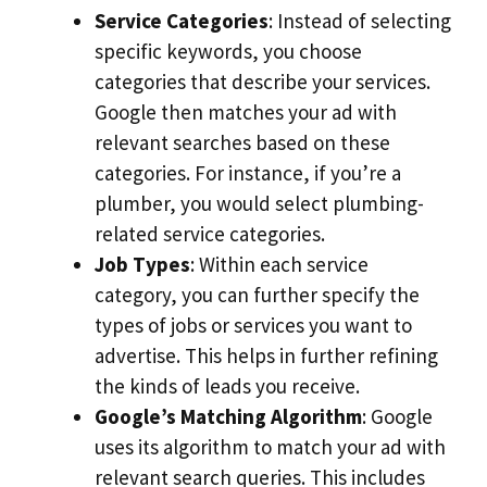
Service Categories
: Instead of selecting
specific keywords, you choose
categories that describe your services.
Google then matches your ad with
relevant searches based on these
categories. For instance, if you’re a
plumber, you would select plumbing-
related service categories.
Job Types
: Within each service
category, you can further specify the
types of jobs or services you want to
advertise. This helps in further refining
the kinds of leads you receive.
Google’s Matching Algorithm
: Google
uses its algorithm to match your ad with
relevant search queries. This includes