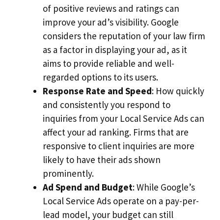
of positive reviews and ratings can
improve your ad’s visibility. Google
considers the reputation of your law firm
as a factor in displaying your ad, as it
aims to provide reliable and well-
regarded options to its users.
Response Rate and Speed
: How quickly
and consistently you respond to
inquiries from your Local Service Ads can
affect your ad ranking. Firms that are
responsive to client inquiries are more
likely to have their ads shown
prominently.
Ad Spend and Budget
: While Google’s
Local Service Ads operate on a pay-per-
lead model, your budget can still