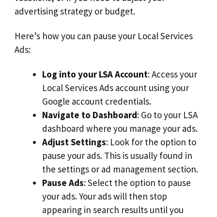
advertising strategy or budget.
Here’s how you can pause your Local Services
Ads:
Log into your LSA Account
: Access your
Local Services Ads account using your
Google account credentials.
Navigate to Dashboard
: Go to your LSA
dashboard where you manage your ads.
Adjust Settings
: Look for the option to
pause your ads. This is usually found in
the settings or ad management section.
Pause Ads
: Select the option to pause
your ads. Your ads will then stop
appearing in search results until you