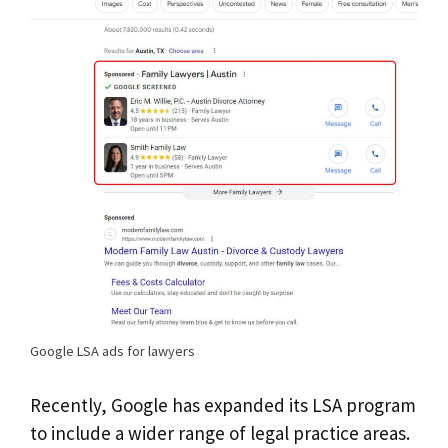
Google LSA ads for lawyers
Recently, Google has expanded its LSA program
to include a wider range of legal practice areas.