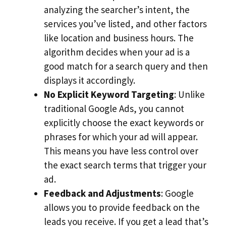
analyzing the searcher’s intent, the
services you’ve listed, and other factors
like location and business hours. The
algorithm decides when your ad is a
good match for a search query and then
displays it accordingly.
No Explicit Keyword Targeting
: Unlike
traditional Google Ads, you cannot
explicitly choose the exact keywords or
phrases for which your ad will appear.
This means you have less control over
the exact search terms that trigger your
ad.
Feedback and Adjustments
: Google
allows you to provide feedback on the
leads you receive. If you get a lead that’s