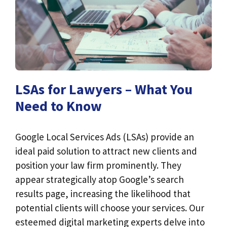
LSAs for Lawyers – What You
Need to Know
Google Local Services Ads (LSAs) provide an
ideal paid solution to attract new clients and
position your law firm prominently. They
appear strategically atop Google’s search
results page, increasing the likelihood that
potential clients will choose your services. Our
esteemed digital marketing experts delve into