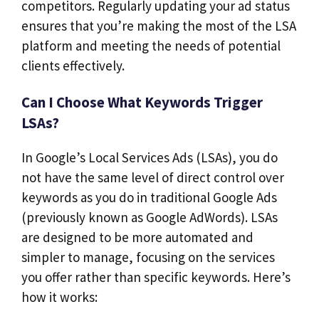
competitors. Regularly updating your ad status
ensures that you’re making the most of the LSA
platform and meeting the needs of potential
clients effectively.
Can I Choose What Keywords Trigger
LSAs?
In Google’s Local Services Ads (LSAs), you do
not have the same level of direct control over
keywords as you do in traditional Google Ads
(previously known as Google AdWords). LSAs
are designed to be more automated and
simpler to manage, focusing on the services
you offer rather than specific keywords. Here’s
how it works: