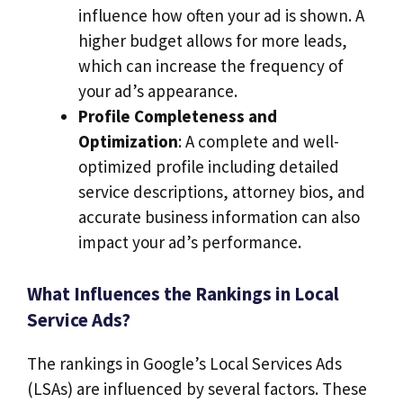
influence how often your ad is shown. A
higher budget allows for more leads,
which can increase the frequency of
your ad’s appearance.
Profile Completeness and
Optimization
: A complete and well-
optimized profile including detailed
service descriptions, attorney bios, and
accurate business information can also
impact your ad’s performance.
What Influences the Rankings in Local
Service Ads?
The rankings in Google’s Local Services Ads
(LSAs) are influenced by several factors. These