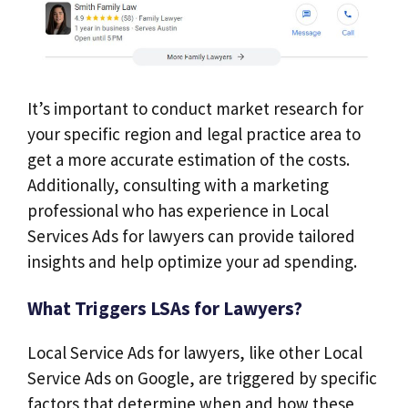
It’s important to conduct market research for
your specific region and legal practice area to
get a more accurate estimation of the costs.
Additionally, consulting with a marketing
professional who has experience in Local
Services Ads for lawyers can provide tailored
insights and help optimize your ad spending.
What Triggers LSAs for Lawyers?
Local Service Ads for lawyers, like other Local
Service Ads on Google, are triggered by specific
factors that determine when and how these