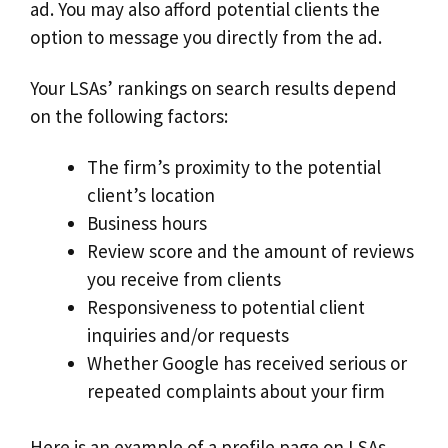
ad. You may also afford potential clients the
option to message you directly from the ad.
Your LSAs’ rankings on search results depend
on the following factors:
The firm’s proximity to the potential
client’s location
Business hours
Review score and the amount of reviews
you receive from clients
Responsiveness to potential client
inquiries and/or requests
Whether Google has received serious or
repeated complaints about your firm
Here is an example of a profile page on LSAs.