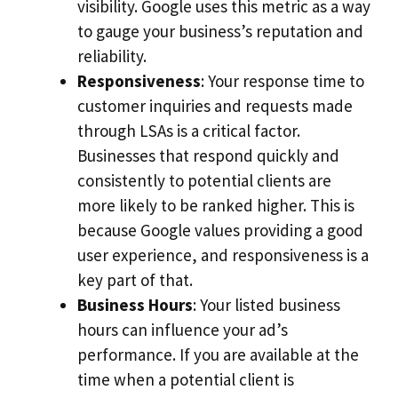
visibility. Google uses this metric as a way
to gauge your business’s reputation and
reliability.
Responsiveness
: Your response time to
customer inquiries and requests made
through LSAs is a critical factor.
Businesses that respond quickly and
consistently to potential clients are
more likely to be ranked higher. This is
because Google values providing a good
user experience, and responsiveness is a
key part of that.
Business Hours
: Your listed business
hours can influence your ad’s
performance. If you are available at the
time when a potential client is