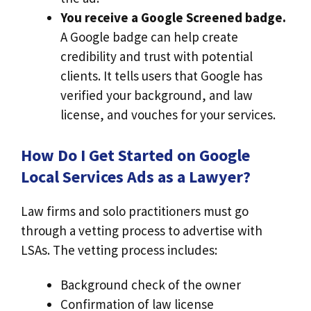
You receive a Google Screened badge.
A Google badge can help create
credibility and trust with potential
clients. It tells users that Google has
verified your background, and law
license, and vouches for your services.
How Do I Get Started on Google
Local Services Ads as a Lawyer?
Law firms and solo practitioners must go
through a vetting process to advertise with
LSAs. The vetting process includes:
Background check of the owner
Confirmation of law license