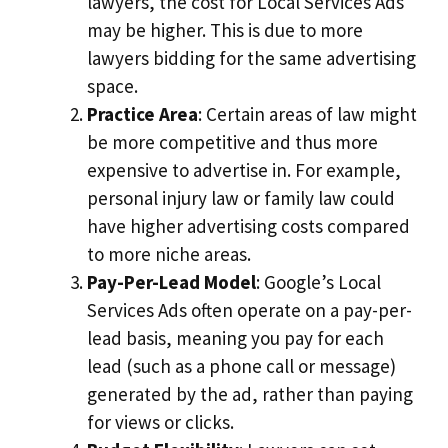
lawyers, the cost for Local Services Ads
may be higher. This is due to more
lawyers bidding for the same advertising
space.
Practice Area
: Certain areas of law might
be more competitive and thus more
expensive to advertise in. For example,
personal injury law or family law could
have higher advertising costs compared
to more niche areas.
Pay-Per-Lead Model
: Google’s Local
Services Ads often operate on a pay-per-
lead basis, meaning you pay for each
lead (such as a phone call or message)
generated by the ad, rather than paying
for views or clicks.