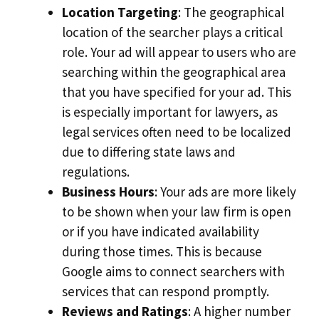
Location Targeting
: The geographical
location of the searcher plays a critical
role. Your ad will appear to users who are
searching within the geographical area
that you have specified for your ad. This
is especially important for lawyers, as
legal services often need to be localized
due to differing state laws and
regulations.
Business Hours
: Your ads are more likely
to be shown when your law firm is open
or if you have indicated availability
during those times. This is because
Google aims to connect searchers with
services that can respond promptly.
Reviews and Ratings
: A higher number