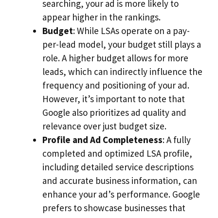
searching, your ad is more likely to
appear higher in the rankings.
Budget
: While LSAs operate on a pay-
per-lead model, your budget still plays a
role. A higher budget allows for more
leads, which can indirectly influence the
frequency and positioning of your ad.
However, it’s important to note that
Google also prioritizes ad quality and
relevance over just budget size.
Profile and Ad Completeness
: A fully
completed and optimized LSA profile,
including detailed service descriptions
and accurate business information, can
enhance your ad’s performance. Google
prefers to showcase businesses that