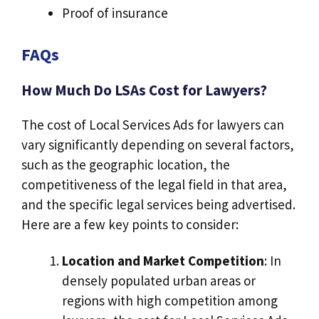
Proof of insurance
FAQs
How Much Do LSAs Cost for Lawyers?
The cost of Local Services Ads for lawyers can
vary significantly depending on several factors,
such as the geographic location, the
competitiveness of the legal field in that area,
and the specific legal services being advertised.
Here are a few key points to consider:
Location and Market Competition
: In
densely populated urban areas or
regions with high competition among