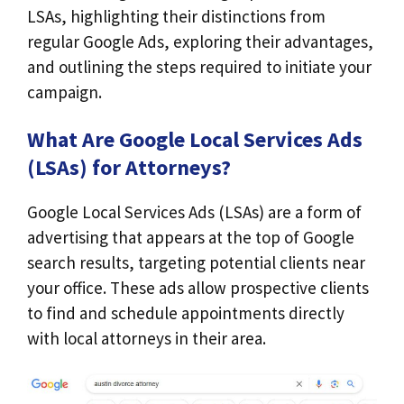
LSAs, highlighting their distinctions from
regular Google Ads, exploring their advantages,
and outlining the steps required to initiate your
campaign.
What Are Google Local Services Ads
(LSAs) for Attorneys?
Google Local Services Ads (LSAs) are a form of
advertising that appears at the top of Google
search results, targeting potential clients near
your office. These ads allow prospective clients
to find and schedule appointments directly
with local attorneys in their area.