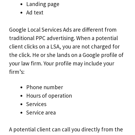
Landing page
Ad text
Google Local Services Ads are different from
traditional PPC advertising. When a potential
client clicks on a LSA, you are not charged for
the click. He or she lands on a Google profile of
your law firm. Your profile may include your
firm’s:
Phone number
Hours of operation
Services
Service area
A potential client can call you directly from the