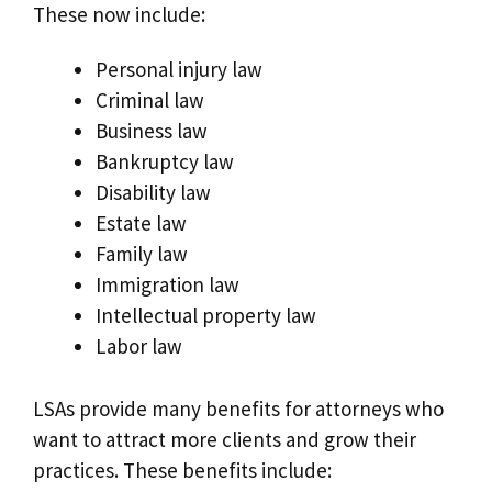
These now include:
Personal injury law
Criminal law
Business law
Bankruptcy law
Disability law
Estate law
Family law
Immigration law
Intellectual property law
Labor law
LSAs provide many benefits for attorneys who
want to attract more clients and grow their
practices. These benefits include: