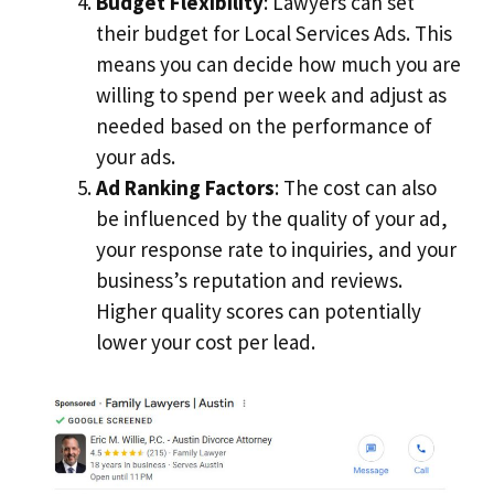
Budget Flexibility
: Lawyers can set
their budget for Local Services Ads. This
means you can decide how much you are
willing to spend per week and adjust as
needed based on the performance of
your ads.
Ad Ranking Factors
: The cost can also
be influenced by the quality of your ad,
your response rate to inquiries, and your
business’s reputation and reviews.
Higher quality scores can potentially
lower your cost per lead.