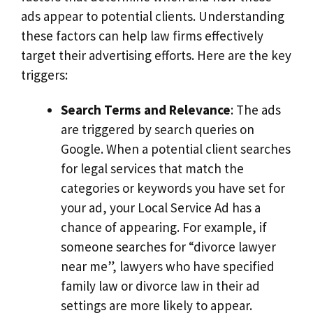
ads appear to potential clients. Understanding
these factors can help law firms effectively
target their advertising efforts. Here are the key
triggers:
Search Terms and Relevance
: The ads
are triggered by search queries on
Google. When a potential client searches
for legal services that match the
categories or keywords you have set for
your ad, your Local Service Ad has a
chance of appearing. For example, if
someone searches for “divorce lawyer
near me”, lawyers who have specified
family law or divorce law in their ad
settings are more likely to appear.