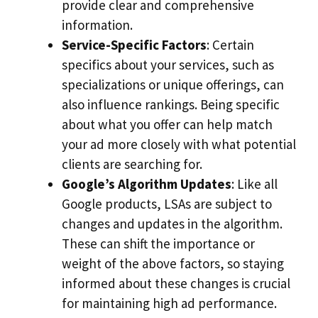
provide clear and comprehensive
information.
Service-Specific Factors
: Certain
specifics about your services, such as
specializations or unique offerings, can
also influence rankings. Being specific
about what you offer can help match
your ad more closely with what potential
clients are searching for.
Google’s Algorithm Updates
: Like all
Google products, LSAs are subject to
changes and updates in the algorithm.
These can shift the importance or
weight of the above factors, so staying
informed about these changes is crucial
for maintaining high ad performance.