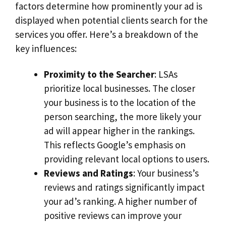
factors determine how prominently your ad is
displayed when potential clients search for the
services you offer. Here’s a breakdown of the
key influences:
Proximity to the Searcher
: LSAs
prioritize local businesses. The closer
your business is to the location of the
person searching, the more likely your
ad will appear higher in the rankings.
This reflects Google’s emphasis on
providing relevant local options to users.
Reviews and Ratings
: Your business’s
reviews and ratings significantly impact
your ad’s ranking. A higher number of
positive reviews can improve your