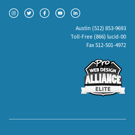
Austin (512) 853-9693
Toll-Free (866) lucid-00
Fax 512-501-4972