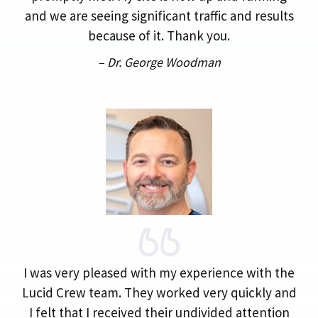
and we are seeing significant traffic and results
because of it. Thank you.
– Dr. George Woodman
I was very pleased with my experience with the
Lucid Crew team. They worked very quickly and
I felt that I received their undivided attention