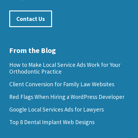
Contact Us
From the Blog
How to Make Local Service Ads Work for Your
Orthodontic Practice
Client Conversion for Family Law Websites
Red Flags When Hiring a WordPress Developer
Google Local Services Ads for Lawyers
Top 8 Dental Implant Web Designs