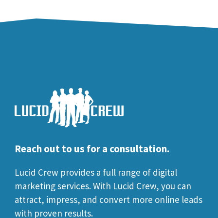
Reach out to us for a consultation.
Lucid Crew provides a full range of digital
marketing services. With Lucid Crew, you can
attract, impress, and convert more online leads
with proven results.