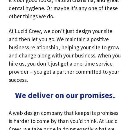
it’s our good looks, natural charisma, and great
dental hygiene. Or maybe it’s any one of these
other things we do.
At Lucid Crew, we don’t just design your site
and then let you go. We maintain a positive
business relationship, helping your site to grow
and change along with your business. When you
hire us, you don’t just get a one-time service
provider – you get a partner committed to your
success.
We deliver on our promises.
A web design company that keeps its promises
is harder to come by than you’d think. At Lucid
Crew, we take pride in doing exactly what we