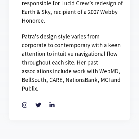
responsible for Lucid Crew’s redesign of
Earth & Sky, recipient of a 2007 Webby
Honoree.
Patra’s design style varies from
corporate to contemporary with a keen
attention to intuitive navigational flow
throughout each site. Her past
associations include work with WebMD,
BellSouth, CARE, NationsBank, MCI and
Publix.