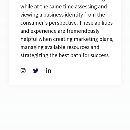
while at the same time assessing and
viewing a business identity from the
consumer’s perspective. These abilities
and experience are tremendously
helpful when creating marketing plans,
managing available resources and
strategizing the best path for success.