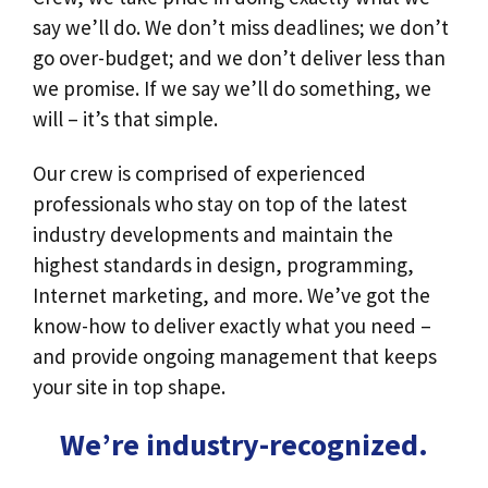
say we’ll do. We don’t miss deadlines; we don’t
go over-budget; and we don’t deliver less than
we promise. If we say we’ll do something, we
will – it’s that simple.
Our crew is comprised of experienced
professionals who stay on top of the latest
industry developments and maintain the
highest standards in design, programming,
Internet marketing, and more. We’ve got the
know-how to deliver exactly what you need –
and provide ongoing management that keeps
your site in top shape.
We’re industry-recognized.