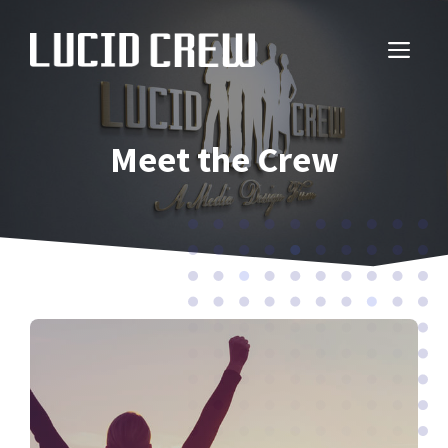
Skip
to
ME
content
Meet the Crew