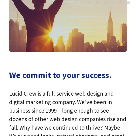
We commit to your success.
Lucid Crew is a full-service web design and
digital marketing company. We’ve been in
business since 1999 – long enough to see
dozens of other web design companies rise and
fall. Why have we continued to thrive? Maybe