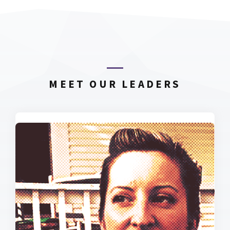
MEET OUR LEADERS