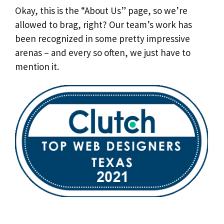
Okay, this is the “About Us” page, so we’re
allowed to brag, right? Our team’s work has
been recognized in some pretty impressive
arenas – and every so often, we just have to
mention it.