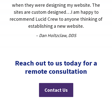
when they were designing my website. The
sites are custom designed…I am happy to
recommend Lucid Crew to anyone thinking of
establishing a new website.
– Dan Holtzclaw, DDS
Reach out to us today for a
remote consultation
Contact Us