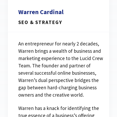
Warren Cardinal
SEO & STRATEGY
An entrepreneur for nearly 2 decades,
Warren brings a wealth of business and
marketing experience to the Lucid Crew
Team. The founder and partner of
several successful online businesses,
Warren’s dual perspective bridges the
gap between hard-charging business
owners and the creative world.
Warren has a knack for identifying the
true essence of a business’s offering