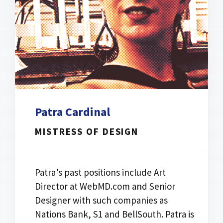
Patra Cardinal
MISTRESS OF DESIGN
Patra’s past positions include Art
Director at WebMD.com and Senior
Designer with such companies as
Nations Bank, S1 and BellSouth. Patra is