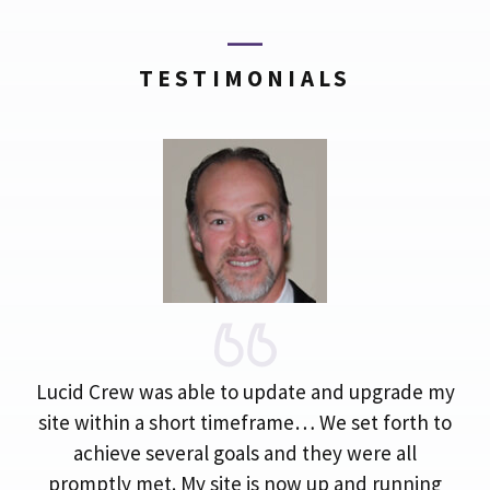
TESTIMONIALS
Lucid Crew was able to update and upgrade my
site within a short timeframe… We set forth to
achieve several goals and they were all
promptly met. My site is now up and running