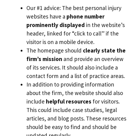
Our #1 advice: The best personal injury
websites have a
phone number
prominently displayed
in the website’s
header, linked for “click to call” if the
visitor is on a mobile device.
The homepage should
clearly state the
firm’s mission
and provide an overview
of its services. It should also include a
contact form and a list of practice areas.
In addition to providing information
about the firm, the website should also
include
helpful resources
for visitors.
This could include case studies, legal
articles, and blog posts. These resources
should be easy to find and should be
updated regularly.