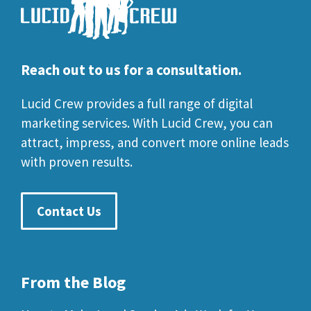
Reach out to us for a consultation.
Lucid Crew provides a full range of digital
marketing services. With Lucid Crew, you can
attract, impress, and convert more online leads
with proven results.
Contact Us
From the Blog