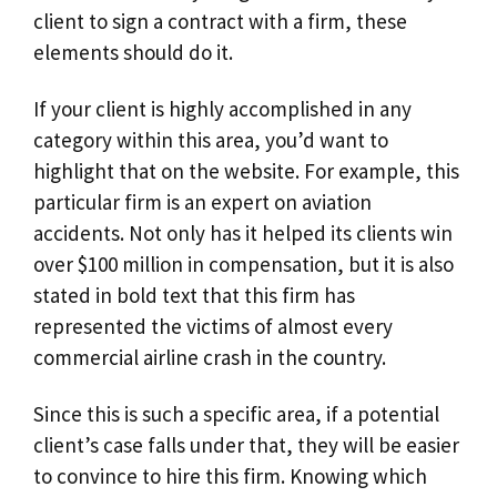
client to sign a contract with a firm, these
elements should do it.
If your client is highly accomplished in any
category within this area, you’d want to
highlight that on the website. For example, this
particular firm is an expert on aviation
accidents. Not only has it helped its clients win
over $100 million in compensation, but it is also
stated in bold text that this firm has
represented the victims of almost every
commercial airline crash in the country.
Since this is such a specific area, if a potential
client’s case falls under that, they will be easier
to convince to hire this firm. Knowing which