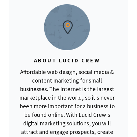
ABOUT LUCID CREW
Affordable web design, social media &
content marketing for small
businesses. The Internet is the largest
marketplace in the world, so it's never
been more important for a business to
be found online. With Lucid Crew's
digital marketing solutions, you will
attract and engage prospects, create