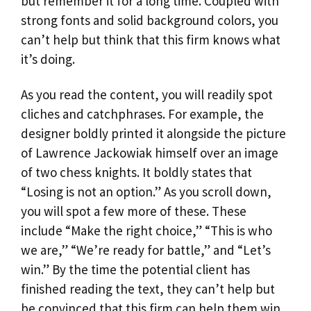
but remember it for a long time. Coupled with
strong fonts and solid background colors, you
can’t help but think that this firm knows what
it’s doing.
As you read the content, you will readily spot
cliches and catchphrases. For example, the
designer boldly printed it alongside the picture
of Lawrence Jackowiak himself over an image
of two chess knights. It boldly states that
“Losing is not an option.” As you scroll down,
you will spot a few more of these. These
include “Make the right choice,” “This is who
we are,” “We’re ready for battle,” and “Let’s
win.” By the time the potential client has
finished reading the text, they can’t help but
be convinced that this firm can help them win