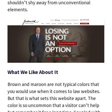
shouldn’t shy away from unconventional
elements.
What We Like About It
Brown and maroon are not typical colors that
you would use when it comes to law websites.
But that is what sets this website apart. The
color is so uncommon that a visitor can’t help