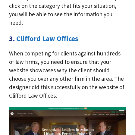
click on the category that fits your situation,
you will be able to see the information you
need.
3.
Clifford Law Offices
When competing for clients against hundreds
of law firms, you need to ensure that your
website showcases why the client should
choose you over any other firm in the area. The
designer did this successfully on the website of
Clifford Law Offices.