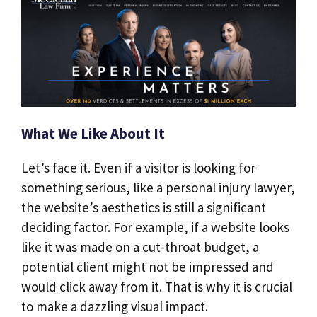
What We Like About It
Let’s face it. Even if a visitor is looking for
something serious, like a personal injury lawyer,
the website’s aesthetics is still a significant
deciding factor. For example, if a website looks
like it was made on a cut-throat budget, a
potential client might not be impressed and
would click away from it. That is why it is crucial
to make a dazzling visual impact.