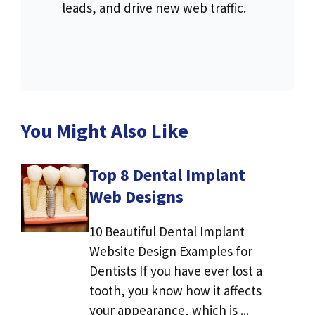
leads, and drive new web traffic.
You Might Also Like
Top 8 Dental Implant
Web Designs
10 Beautiful Dental Implant
Website Design Examples for
Dentists If you have ever lost a
tooth, you know how it affects
your appearance, which is ...