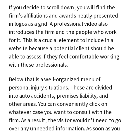
If you decide to scroll down, you will find the
firm’s affiliations and awards neatly presented
in logos as a grid. A professional video also
introduces the firm and the people who work
for it. This is a crucial element to include in a
website because a potential client should be
able to assess if they feel comfortable working
with these professionals.
Below that is a well-organized menu of
personal injury situations. These are divided
into auto accidents, premises liability, and
other areas. You can conveniently click on
whatever case you want to consult with the
firm. As a result, the visitor wouldn’t need to go
over any unneeded information. As soon as you