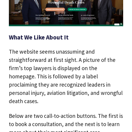
What We Like About It
The website seems unassuming and
straightforward at first sight. A picture of the
firm’s top lawyers is displayed on the
homepage. This is followed by a label
proclaiming they are recognized leaders in
personal injury, aviation litigation, and wrongful
death cases.
Below are two call-to-action buttons. The first is
to book a consultation, and the next is to learn