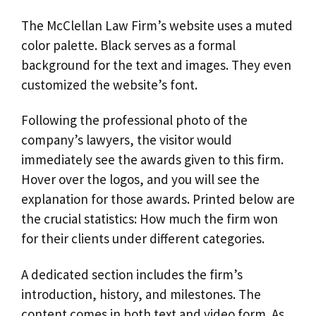
The McClellan Law Firm’s website uses a muted
color palette. Black serves as a formal
background for the text and images. They even
customized the website’s font.
Following the professional photo of the
company’s lawyers, the visitor would
immediately see the awards given to this firm.
Hover over the logos, and you will see the
explanation for those awards. Printed below are
the crucial statistics: How much the firm won
for their clients under different categories.
A dedicated section includes the firm’s
introduction, history, and milestones. The
content comes in both text and video form. As