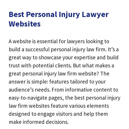
Best Personal Injury Lawyer
Websites
A website is essential for lawyers looking to
build a successful personal injury law firm. It’s a
great way to showcase your expertise and build
trust with potential clients. But what makes a
great personal injury law firm website? The
answer is simple: features tailored to your
audience’s needs. From informative content to
easy-to-navigate pages, the best personal injury
law firm websites feature various elements
designed to engage visitors and help them
make informed decisions.