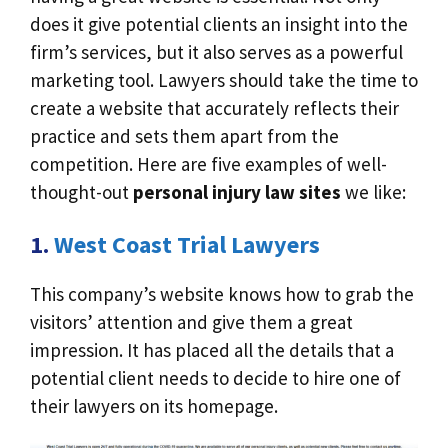
does it give potential clients an insight into the
firm’s services, but it also serves as a powerful
marketing tool. Lawyers should take the time to
create a website that accurately reflects their
practice and sets them apart from the
competition. Here are five examples of well-
thought-out
personal injury law sites
we like:
1.
West Coast Trial Lawyers
This company’s website knows how to grab the
visitors’ attention and give them a great
impression. It has placed all the details that a
potential client needs to decide to hire one of
their lawyers on its homepage.