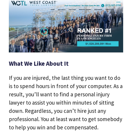
What We Like About It
If you are injured, the last thing you want to do
is to spend hours in front of your computer. As a
result, you’ll want to find a personal injury
lawyer to assist you within minutes of sitting
down. Regardless, you can’t hire just any
professional. You at least want to get somebody
to help you win and be compensated.