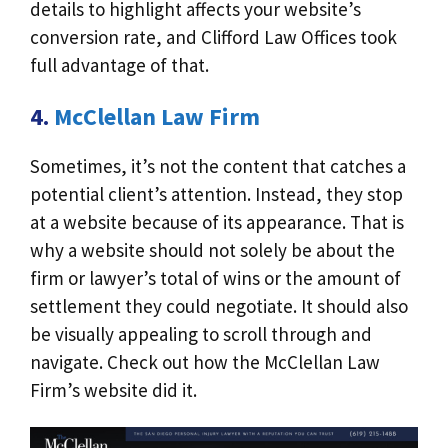
details to highlight affects your website’s
conversion rate, and Clifford Law Offices took
full advantage of that.
4.
McClellan Law Firm
Sometimes, it’s not the content that catches a
potential client’s attention. Instead, they stop
at a website because of its appearance. That is
why a website should not solely be about the
firm or lawyer’s total of wins or the amount of
settlement they could negotiate. It should also
be visually appealing to scroll through and
navigate. Check out how the McClellan Law
Firm’s website did it.