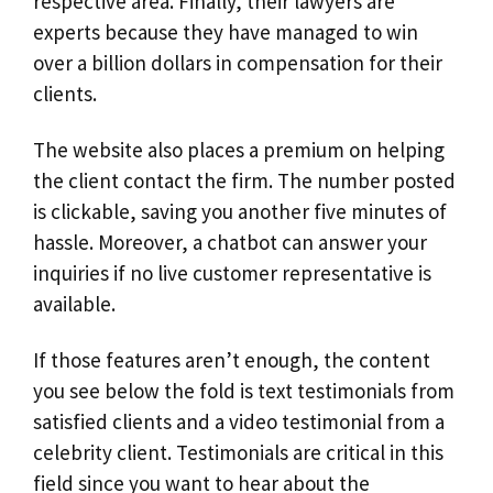
respective area. Finally, their lawyers are
experts because they have managed to win
over a billion dollars in compensation for their
clients.
The website also places a premium on helping
the client contact the firm. The number posted
is clickable, saving you another five minutes of
hassle. Moreover, a chatbot can answer your
inquiries if no live customer representative is
available.
If those features aren’t enough, the content
you see below the fold is text testimonials from
satisfied clients and a video testimonial from a
celebrity client. Testimonials are critical in this
field since you want to hear about the