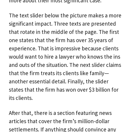
more about their most significant case.
The text slider below the picture makes a more
significant impact. Three texts are presented
that rotate in the middle of the page. The first
one states that the firm has over 35 years of
experience. That is impressive because clients
would want to hire a lawyer who knows the ins
and outs of the situation. The next slider claims
that the firm treats its clients like family—
another essential detail. Finally, the slider
states that the firm has won over $3 billion for
its clients.
After that, there is a section featuring news
articles that cover the firm’s million-dollar
settlements. If anything should convince any