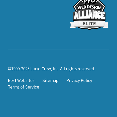
©1999-2023 Lucid Crew, Inc. All rights reserved.
Best Websites
Sitemap
Privacy Policy
Terms of Service