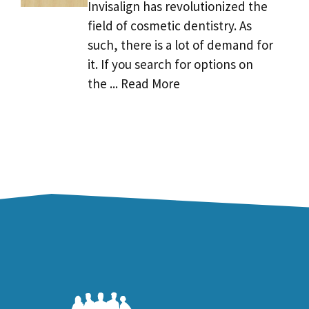
Invisalign has revolutionized the
field of cosmetic dentistry. As
such, there is a lot of demand for
it. If you search for options on
the ... Read More