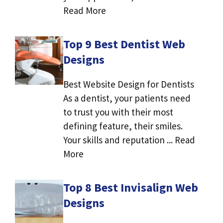
Read More
Top 9 Best Dentist Web
Designs
Best Website Design for Dentists
As a dentist, your patients need
to trust you with their most
defining feature, their smiles.
Your skills and reputation ... Read
More
Top 8 Best Invisalign Web
Designs