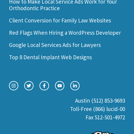
How to Make Local Service Ads Work for Your
Orthodontic Practice
Client Conversion for Family Law Websites
Red Flags When Hiring a WordPress Developer
Google Local Services Ads for Lawyers
Top 8 Dental Implant Web Designs
Austin (512) 853-9693
Toll-Free (866) lucid-00
Fax 512-501-4972