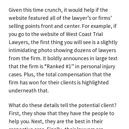
Given this time crunch, it would help if the
website featured all of the lawyer’s or firms’
selling points front and center. For example, if
you go to the website of West Coast Trial
Lawyers, the first thing you will see is a slightly
intimidating photo showing dozens of lawyers
from the firm. It boldly announces in large text
that the firm is “Ranked #1” in personal injury
cases. Plus, the total compensation that the
firm has won for their clients is highlighted
underneath that.
What do these details tell the potential client?
First, they show that they have the people to
help you. Next, they are the best in their