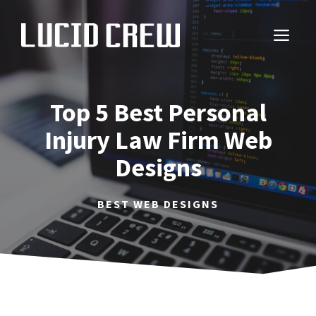
Skip
to
ME
content
Top 5 Best Personal
Injury Law Firm Web
Designs
BEST WEB DESIGNS