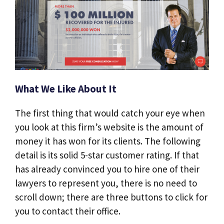
What We Like About It
The first thing that would catch your eye when
you look at this firm’s website is the amount of
money it has won for its clients. The following
detail is its solid 5-star customer rating. If that
has already convinced you to hire one of their
lawyers to represent you, there is no need to
scroll down; there are three buttons to click for
you to contact their office.