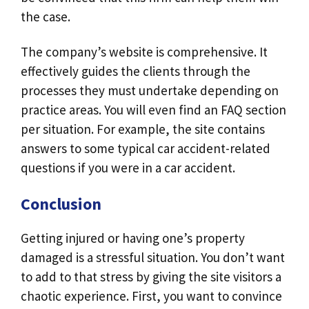
the case.
The company’s website is comprehensive. It
effectively guides the clients through the
processes they must undertake depending on
practice areas. You will even find an FAQ section
per situation. For example, the site contains
answers to some typical car accident-related
questions if you were in a car accident.
Conclusion
Getting injured or having one’s property
damaged is a stressful situation. You don’t want
to add to that stress by giving the site visitors a
chaotic experience. First, you want to convince