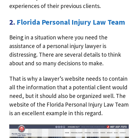
experiences of their previous clients.
2.
Florida Personal Injury Law Team
Being in a situation where you need the
assistance of a personal injury lawyer is
distressing. There are several details to think
about and so many decisions to make.
That is why a lawyer’s website needs to contain
all the information that a potential client would
need, but it should also be organized well. The
website of the Florida Personal Injury Law Team
is an excellent example in this regard.