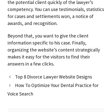
the potential client quickly of the lawyer’s
competency. You can use testimonials, statistics
for cases and settlements won, a notice of
awards, and recognition.
Beyond that, you want to give the client
information specific to his case. Finally,
organizing the website’s content strategically
makes it easy for the visitors to find their
answers in a few clicks.
Top 8 Divorce Lawyer Website Designs
How To Optimize Your Dental Practice for
Voice Search