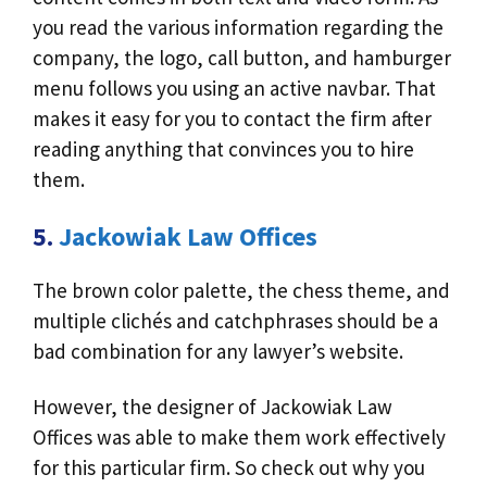
you read the various information regarding the
company, the logo, call button, and hamburger
menu follows you using an active navbar. That
makes it easy for you to contact the firm after
reading anything that convinces you to hire
them.
5.
Jackowiak Law Offices
The brown color palette, the chess theme, and
multiple clichés and catchphrases should be a
bad combination for any lawyer’s website.
However, the designer of Jackowiak Law
Offices was able to make them work effectively
for this particular firm. So check out why you