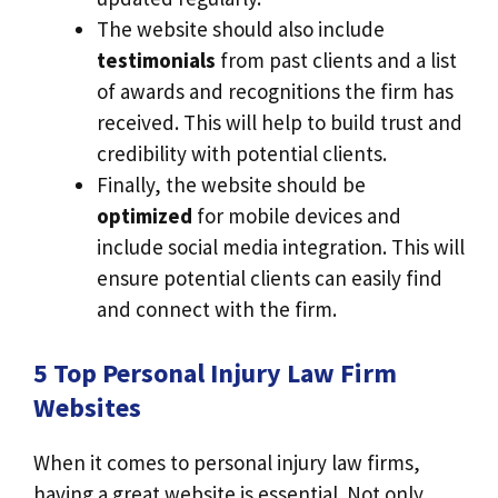
The website should also include
testimonials
from past clients and a list
of awards and recognitions the firm has
received. This will help to build trust and
credibility with potential clients.
Finally, the website should be
optimized
for mobile devices and
include social media integration. This will
ensure potential clients can easily find
and connect with the firm.
5 Top Personal Injury Law Firm
Websites
When it comes to personal injury law firms,
having a great website is essential. Not only