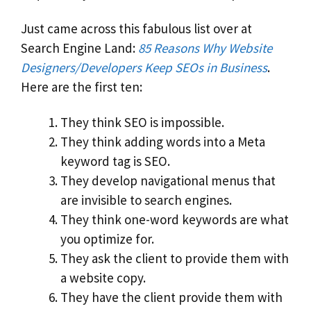
Just came across this fabulous list over at
Search Engine Land:
85 Reasons Why Website
Designers/Developers Keep SEOs in Business
.
Here are the first ten:
They think SEO is impossible.
They think adding words into a Meta
keyword tag is SEO.
They develop navigational menus that
are invisible to search engines.
They think one-word keywords are what
you optimize for.
They ask the client to provide them with
a website copy.
They have the client provide them with