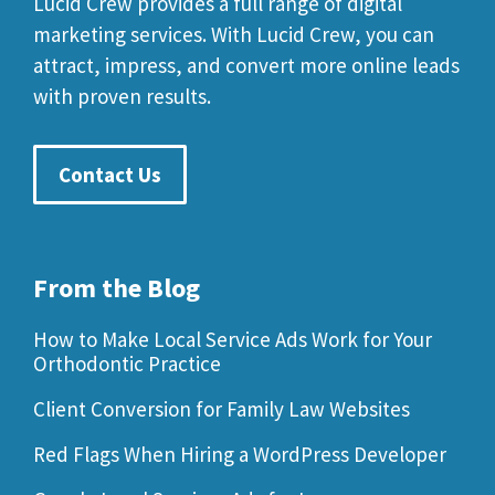
Lucid Crew provides a full range of digital
marketing services. With Lucid Crew, you can
attract, impress, and convert more online leads
with proven results.
Contact Us
From the Blog
How to Make Local Service Ads Work for Your
Orthodontic Practice
Client Conversion for Family Law Websites
Red Flags When Hiring a WordPress Developer