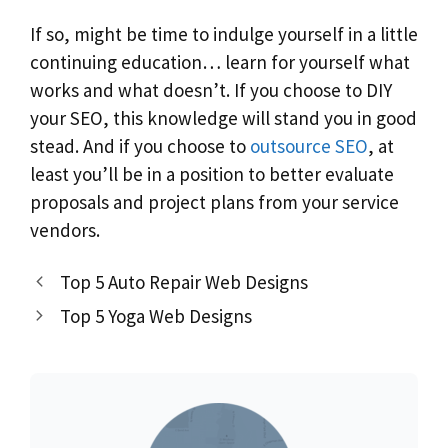
If so, might be time to indulge yourself in a little
continuing education… learn for yourself what
works and what doesn’t. If you choose to DIY
your SEO, this knowledge will stand you in good
stead. And if you choose to
outsource SEO
, at
least you’ll be in a position to better evaluate
proposals and project plans from your service
vendors.
Top 5 Auto Repair Web Designs
Top 5 Yoga Web Designs