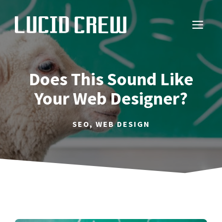
Skip
to
ME
content
Does This Sound Like
Your Web Designer?
SEO
,
WEB DESIGN