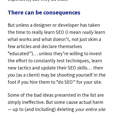
There can be consequences
But unless a designer or developer has taken
the time to really learn SEO (I mean
really
learn
what works and what doesn’t, not just skim a
few articles and declare themselves
“educated”)… unless they’re willing to invest
the effort to constantly test techniques, learn
new tactics and update their SEO skills… then
you (as a client) may be shooting yourself in the
foot if you hire them to “do SEO” for your site.
Some of the bad ideas presented in the list are
simply ineffective. But some cause actual harm
— up to (and including) deleting
your entire site