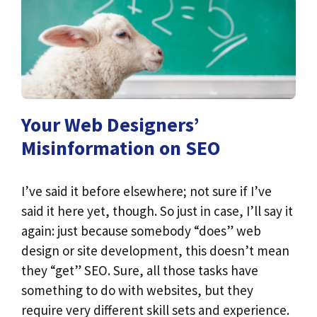
Your Web Designers’
Misinformation on SEO
I’ve said it before elsewhere; not sure if I’ve
said it here yet, though. So just in case, I’ll say it
again: just because somebody “does” web
design or site development, this doesn’t mean
they “get” SEO. Sure, all those tasks have
something to do with websites, but they
require very different skill sets and experience.