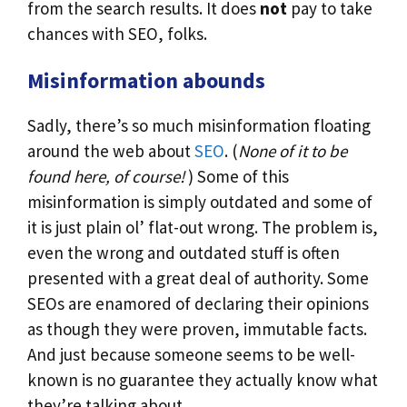
from the search results. It does
not
pay to take
chances with SEO, folks.
Misinformation abounds
Sadly, there’s so much misinformation floating
around the web about
SEO
. (
None of it to be
found here, of course!
) Some of this
misinformation is simply outdated and some of
it is just plain ol’ flat-out wrong. The problem is,
even the wrong and outdated stuff is often
presented with a great deal of authority. Some
SEOs are enamored of declaring their opinions
as though they were proven, immutable facts.
And just because someone seems to be well-
known is no guarantee they actually know what
they’re talking about.