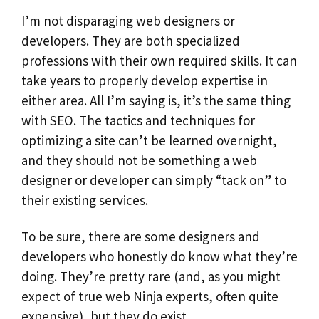
I’m not disparaging web designers or
developers. They are both specialized
professions with their own required skills. It can
take years to properly develop expertise in
either area. All I’m saying is, it’s the same thing
with SEO. The tactics and techniques for
optimizing a site can’t be learned overnight,
and they should not be something a web
designer or developer can simply “tack on” to
their existing services.
To be sure, there are some designers and
developers who honestly do know what they’re
doing. They’re pretty rare (and, as you might
expect of true web Ninja experts, often quite
expensive), but they do exist.