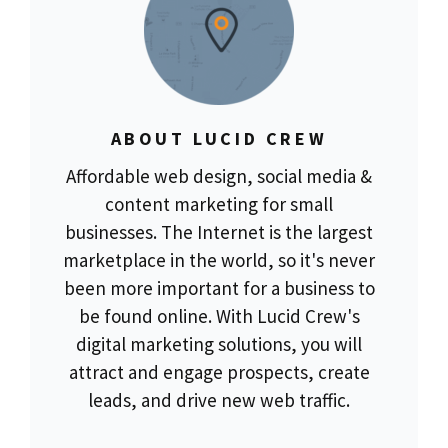
ABOUT LUCID CREW
Affordable web design, social media &
content marketing for small
businesses. The Internet is the largest
marketplace in the world, so it's never
been more important for a business to
be found online. With Lucid Crew's
digital marketing solutions, you will
attract and engage prospects, create
leads, and drive new web traffic.