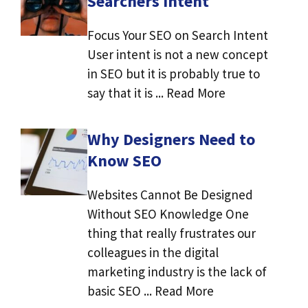
Searchers Intent
Focus Your SEO on Search Intent
User intent is not a new concept
in SEO but it is probably true to
say that it is ... Read More
Why Designers Need to
Know SEO
Websites Cannot Be Designed
Without SEO Knowledge One
thing that really frustrates our
colleagues in the digital
marketing industry is the lack of
basic SEO ... Read More