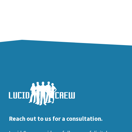
Reach out to us for a consultation.