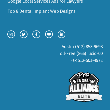
Google Local Services Ads for Lawyers
Top 8 Dental Implant Web Designs
Austin (512) 853-9693
Toll-Free (866) lucid-00
Fax 512-501-4972