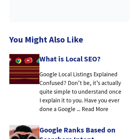
You Might Also Like
What is Local SEO?
Google Local Listings Explained
Confused? Don’t be, it’s actually
quite simple to understand once
I explain it to you. Have you ever
done a Google ... Read More
Google Ranks Based on