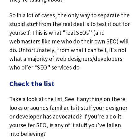
So in a lot of cases, the only way to separate the
stupid stuff from the real deal is to test it out for
yourself. This is what “real SEOs” (and
webmasters like me who do their own SEO) will
do. Unfortunately, from what I can tell, it’s not
what a majority of web designers/developers
who offer “SEO” services do.
Check the list
Take a look at the list. See if anything on there
looks or sounds familiar. Is it stuff your designer
or developer has advocated? If you’re a do-it-
yourselfer SEO, is any of it stuff you’ve fallen
into believing?