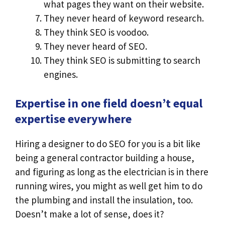
what pages they want on their website.
They never heard of keyword research.
They think SEO is voodoo.
They never heard of SEO.
They think SEO is submitting to search
engines.
Expertise in one field doesn’t equal
expertise everywhere
Hiring a designer to do SEO for you is a bit like
being a general contractor building a house,
and figuring as long as the electrician is in there
running wires, you might as well get him to do
the plumbing and install the insulation, too.
Doesn’t make a lot of sense, does it?