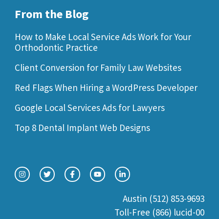
From the Blog
How to Make Local Service Ads Work for Your
Orthodontic Practice
Client Conversion for Family Law Websites
Red Flags When Hiring a WordPress Developer
Google Local Services Ads for Lawyers
Top 8 Dental Implant Web Designs
Austin (512) 853-9693
Toll-Free (866) lucid-00