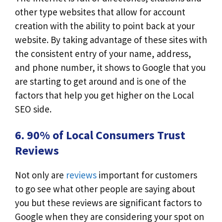
other type websites that allow for account
creation with the ability to point back at your
website. By taking advantage of these sites with
the consistent entry of your name, address,
and phone number, it shows to Google that you
are starting to get around and is one of the
factors that help you get higher on the Local
SEO side.
6. 90% of Local Consumers Trust
Reviews
Not only are
reviews
important for customers
to go see what other people are saying about
you but these reviews are significant factors to
Google when they are considering your spot on