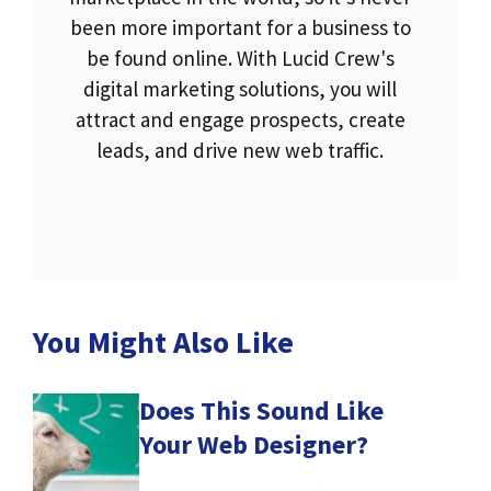
been more important for a business to
be found online. With Lucid Crew's
digital marketing solutions, you will
attract and engage prospects, create
leads, and drive new web traffic.
You Might Also Like
Does This Sound Like
Your Web Designer?