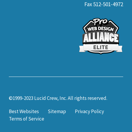
Fax 512-501-4972
©1999-2023 Lucid Crew, Inc. All rights reserved.
Best Websites
Sitemap
Privacy Policy
Terms of Service