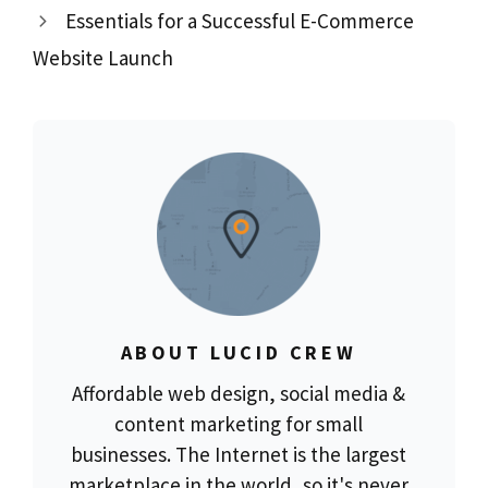
Essentials for a Successful E-Commerce
Website Launch
ABOUT LUCID CREW
Affordable web design, social media &
content marketing for small
businesses. The Internet is the largest
marketplace in the world, so it's never