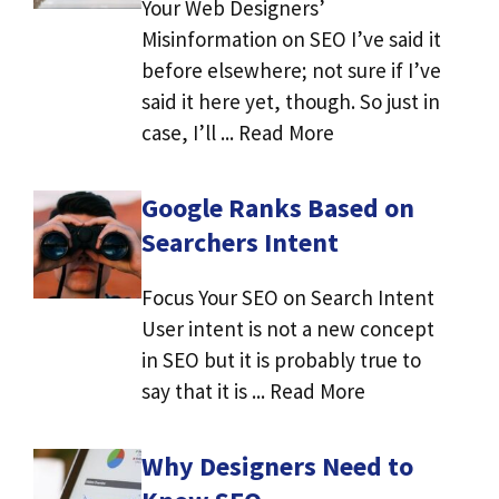
Your Web Designers’
Misinformation on SEO I’ve said it
before elsewhere; not sure if I’ve
said it here yet, though. So just in
case, I’ll ... Read More
Google Ranks Based on
Searchers Intent
Focus Your SEO on Search Intent
User intent is not a new concept
in SEO but it is probably true to
say that it is ... Read More
Why Designers Need to