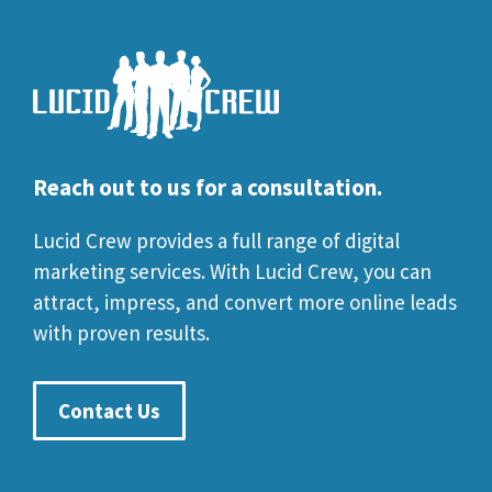
Reach out to us for a consultation.
Lucid Crew provides a full range of digital
marketing services. With Lucid Crew, you can
attract, impress, and convert more online leads
with proven results.
Contact Us