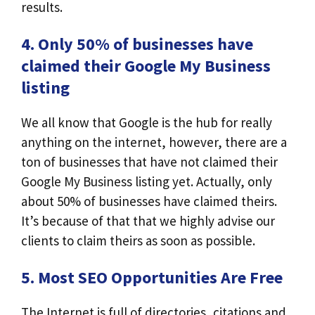
results.
4. Only 50% of businesses have
claimed their Google My Business
listing
We all know that Google is the hub for really
anything on the internet, however, there are a
ton of businesses that have not claimed their
Google My Business listing yet. Actually, only
about 50% of businesses have claimed theirs.
It’s because of that that we highly advise our
clients to claim theirs as soon as possible.
5. Most SEO Opportunities Are Free
The Internet is full of directories, citations and