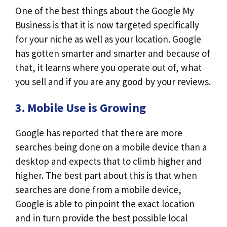
One of the best things about the Google My
Business is that it is now targeted specifically
for your niche as well as your location. Google
has gotten smarter and smarter and because of
that, it learns where you operate out of, what
you sell and if you are any good by your reviews.
3. Mobile Use is Growing
Google has reported that there are more
searches being done on a mobile device than a
desktop and expects that to climb higher and
higher. The best part about this is that when
searches are done from a mobile device,
Google is able to pinpoint the exact location
and in turn provide the best possible local