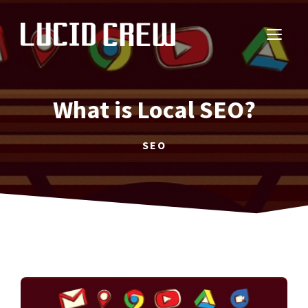
Skip
to
ME
content
What is Local SEO?
SEO