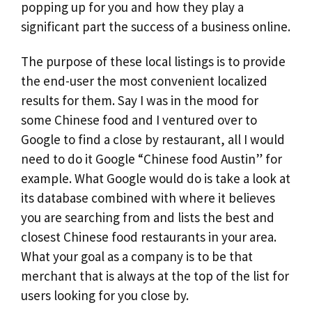
popping up for you and how they play a
significant part the success of a business online.
The purpose of these local listings is to provide
the end-user the most convenient localized
results for them. Say I was in the mood for
some Chinese food and I ventured over to
Google to find a close by restaurant, all I would
need to do it Google “Chinese food Austin” for
example. What Google would do is take a look at
its database combined with where it believes
you are searching from and lists the best and
closest Chinese food restaurants in your area.
What your goal as a company is to be that
merchant that is always at the top of the list for
users looking for you close by.