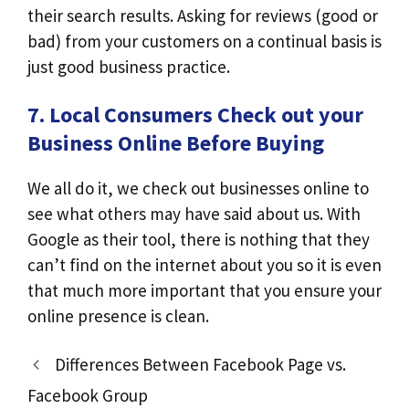
their search results. Asking for reviews (good or
bad) from your customers on a continual basis is
just good business practice.
7. Local Consumers Check out your
Business Online Before Buying
We all do it, we check out businesses online to
see what others may have said about us. With
Google as their tool, there is nothing that they
can’t find on the internet about you so it is even
that much more important that you ensure your
online presence is clean.
Differences Between Facebook Page vs.
Facebook Group