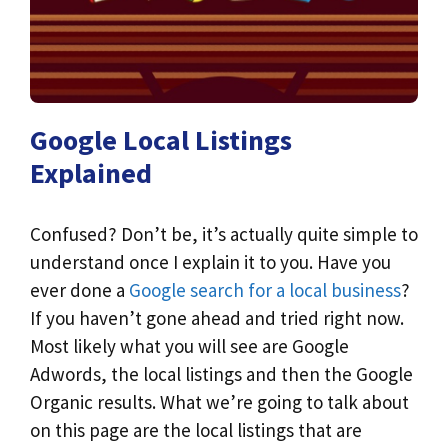
Google Local Listings
Explained
Confused? Don’t be, it’s actually quite simple to
understand once I explain it to you. Have you
ever done a
Google search for a local business
?
If you haven’t gone ahead and tried right now.
Most likely what you will see are Google
Adwords, the local listings and then the Google
Organic results. What we’re going to talk about
on this page are the local listings that are