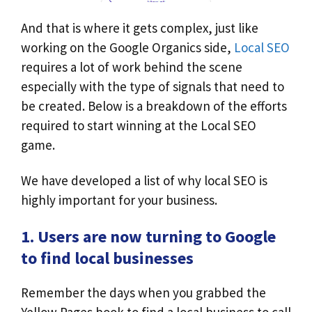
And that is where it gets complex, just like
working on the Google Organics side,
Local SEO
requires a lot of work behind the scene
especially with the type of signals that need to
be created. Below is a breakdown of the efforts
required to start winning at the Local SEO
game.
We have developed a list of why local SEO is
highly important for your business.
1. Users are now turning to Google
to find local businesses
Remember the days when you grabbed the
Yellow Pages book to find a local business to call