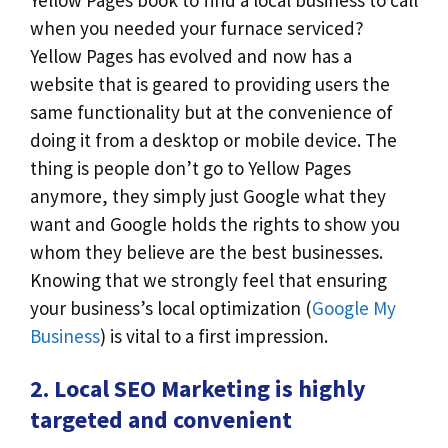
when you needed your furnace serviced?
Yellow Pages has evolved and now has a
website that is geared to providing users the
same functionality but at the convenience of
doing it from a desktop or mobile device. The
thing is people don’t go to Yellow Pages
anymore, they simply just Google what they
want and Google holds the rights to show you
whom they believe are the best businesses.
Knowing that we strongly feel that ensuring
your business’s local optimization (
Google My
Business
) is vital to a first impression.
2. Local SEO Marketing is highly
targeted and convenient