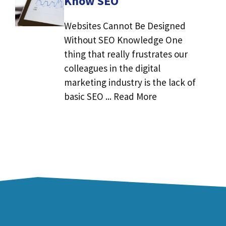
Know SEO
Websites Cannot Be Designed
Without SEO Knowledge One
thing that really frustrates our
colleagues in the digital
marketing industry is the lack of
basic SEO ... Read More