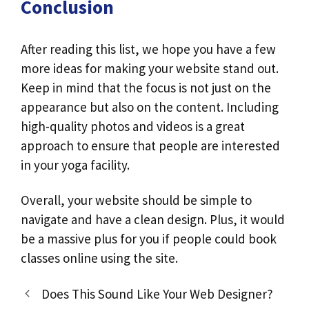
Conclusion
After reading this list, we hope you have a few
more ideas for making your website stand out.
Keep in mind that the focus is not just on the
appearance but also on the content. Including
high-quality photos and videos is a great
approach to ensure that people are interested
in your yoga facility.
Overall, your website should be simple to
navigate and have a clean design. Plus, it would
be a massive plus for you if people could book
classes online using the site.
Does This Sound Like Your Web Designer?