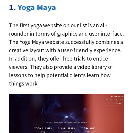
1.
Yoga Maya
The first yoga website on our list is an all-
rounder in terms of graphics and user interface.
The Yoga Maya website successfully combines a
creative layout with a user-friendly experience.
In addition, they offer free trials to entice
viewers. They also provide a video library of
lessons to help potential clients learn how
things work.