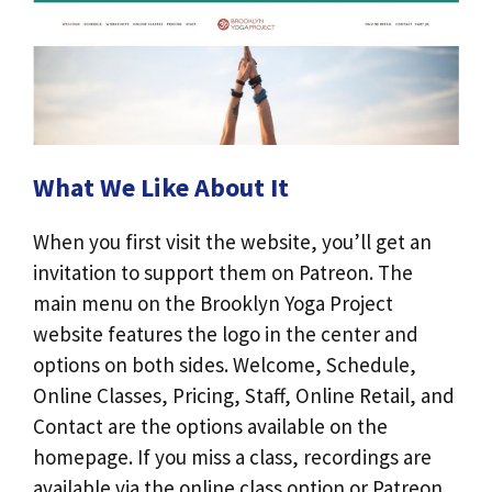
What We Like About It
When you first visit the website, you’ll get an
invitation to support them on Patreon. The
main menu on the Brooklyn Yoga Project
website features the logo in the center and
options on both sides. Welcome, Schedule,
Online Classes, Pricing, Staff, Online Retail, and
Contact are the options available on the
homepage. If you miss a class, recordings are
available via the online class option or Patreon.