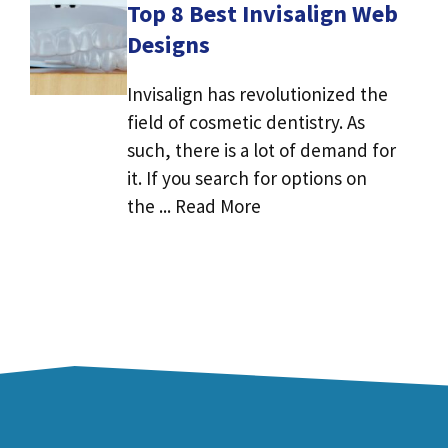
Top 8 Best Invisalign Web
Designs
Invisalign has revolutionized the
field of cosmetic dentistry. As
such, there is a lot of demand for
it. If you search for options on
the ... Read More