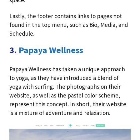
space.
Lastly, the footer contains links to pages not
found in the top menu, such as Bio, Media, and
Schedule.
3.
Papaya Wellness
Papaya Wellness has taken a unique approach
to yoga, as they have introduced a blend of
yoga with surfing. The photographs on their
website, as well as the pastel color scheme,
represent this concept. In short, their website
is a mixture of adventure and relaxation.