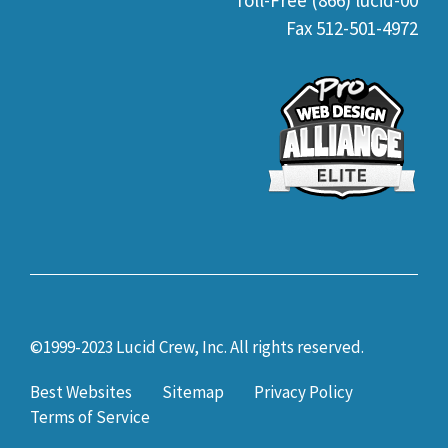
Toll-Free (866) lucid-00
Fax 512-501-4972
©1999-2023 Lucid Crew, Inc. All rights reserved.
Best Websites
Sitemap
Privacy Policy
Terms of Service