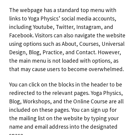
The webpage has a standard top menu with
links to Yoga Physics’ social media accounts,
including Youtube, Twitter, Instagram, and
Facebook. Visitors can also navigate the website
using options such as About, Courses, Universal
Design, Blog, Practice, and Contact. However,
the main menu is not loaded with options, as
that may cause users to become overwhelmed.
You can click on the blocks in the header to be
redirected to the relevant pages. Yoga Physics,
Blog, Workshops, and the Online Course are all
included on these pages. You can sign up for
the mailing list on the website by typing your
name and email address into the designated