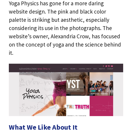
Yoga Physics has gone for a more daring
website design. The pink and black color
palette is striking but aesthetic, especially
considering its use in the photographs. The
website’s owner, Alexandria Crow, has focused
on the concept of yoga and the science behind
it.
What We Like About It