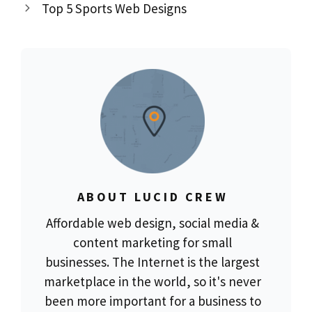
Top 5 Sports Web Designs
ABOUT LUCID CREW
Affordable web design, social media &
content marketing for small
businesses. The Internet is the largest
marketplace in the world, so it's never
been more important for a business to