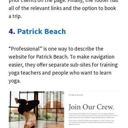
all of the relevant links and the option to book
a trip.
4.
Patrick Beach
“Professional” is one way to describe the
website for Patrick Beach. To make navigation
easier, they offer separate sub-sites for training
yoga teachers and people who want to learn
yoga.