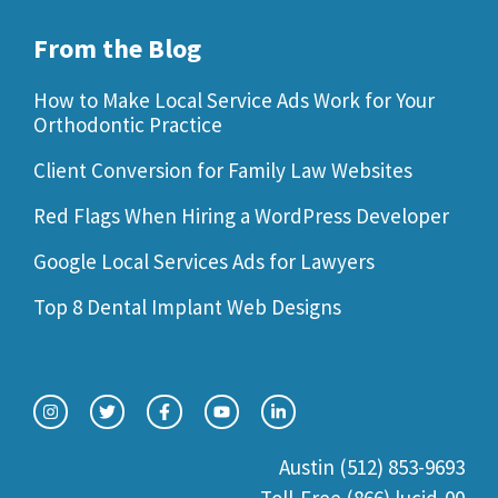
From the Blog
How to Make Local Service Ads Work for Your
Orthodontic Practice
Client Conversion for Family Law Websites
Red Flags When Hiring a WordPress Developer
Google Local Services Ads for Lawyers
Top 8 Dental Implant Web Designs
Austin (512) 853-9693