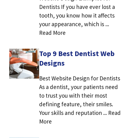
Dentists If you have ever lost a
tooth, you know how it affects
your appearance, which is ...
Read More
Top 9 Best Dentist Web
Designs
Best Website Design for Dentists
As a dentist, your patients need
to trust you with their most
defining feature, their smiles.
Your skills and reputation ... Read
More