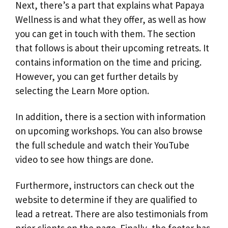
Next, there’s a part that explains what Papaya
Wellness is and what they offer, as well as how
you can get in touch with them. The section
that follows is about their upcoming retreats. It
contains information on the time and pricing.
However, you can get further details by
selecting the Learn More option.
In addition, there is a section with information
on upcoming workshops. You can also browse
the full schedule and watch their YouTube
video to see how things are done.
Furthermore, instructors can check out the
website to determine if they are qualified to
lead a retreat. There are also testimonials from
prior clients on the page. Finally, the footer has