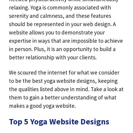
relaxing. Yoga is commonly associated with
serenity and calmness, and these features
should be represented in your web design. A
website allows you to demonstrate your
expertise in ways that are impossible to achieve
in person. Plus, it is an opportunity to build a
better relationship with your clients.
We scoured the internet for what we consider
to be the best yoga website designs, keeping
the qualities listed above in mind. Take a look at
them to gain a better understanding of what
makes a good yoga website.
Top 5 Yoga Website Designs