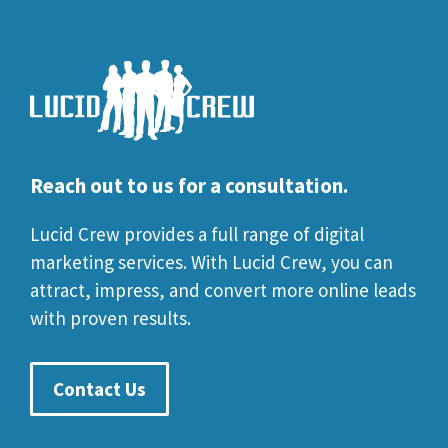
Reach out to us for a consultation.
Lucid Crew provides a full range of digital
marketing services. With Lucid Crew, you can
attract, impress, and convert more online leads
with proven results.
Contact Us