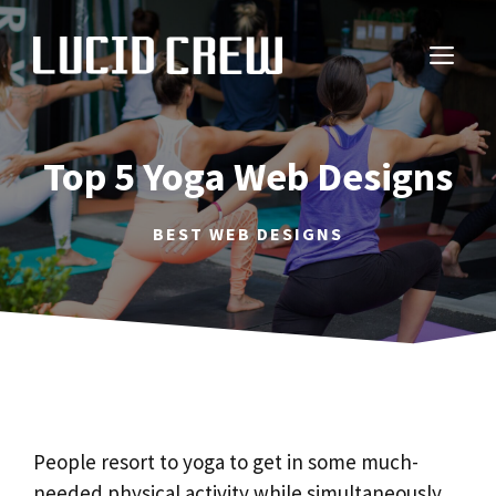
Skip
to
ME
content
Top 5 Yoga Web Designs
BEST WEB DESIGNS
People resort to yoga to get in some much-
needed physical activity while simultaneously