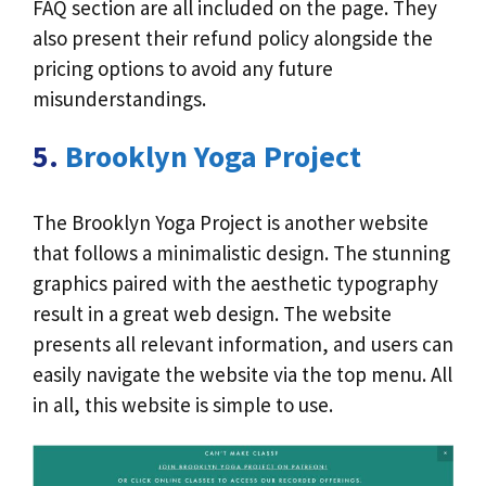
FAQ section are all included on the page. They
also present their refund policy alongside the
pricing options to avoid any future
misunderstandings.
5.
Brooklyn Yoga Project
The Brooklyn Yoga Project is another website
that follows a minimalistic design. The stunning
graphics paired with the aesthetic typography
result in a great web design. The website
presents all relevant information, and users can
easily navigate the website via the top menu. All
in all, this website is simple to use.