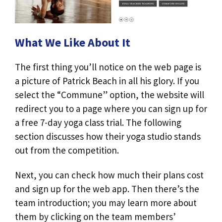
What We Like About It
The first thing you’ll notice on the web page is
a picture of Patrick Beach in all his glory. If you
select the “Commune” option, the website will
redirect you to a page where you can sign up for
a free 7-day yoga class trial. The following
section discusses how their yoga studio stands
out from the competition.
Next, you can check how much their plans cost
and sign up for the web app. Then there’s the
team introduction; you may learn more about
them by clicking on the team members’