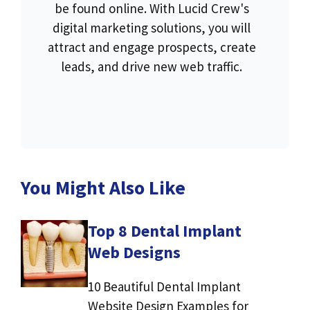
be found online. With Lucid Crew's
digital marketing solutions, you will
attract and engage prospects, create
leads, and drive new web traffic.
You Might Also Like
Top 8 Dental Implant
Web Designs
10 Beautiful Dental Implant
Website Design Examples for