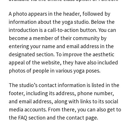
A photo appears in the header, followed by
information about the yoga studio. Below the
introduction is a call-to-action button. You can
become a member of their community by
entering your name and email address in the
designated section. To improve the aesthetic
appeal of the website, they have also included
photos of people in various yoga poses.
The studio’s contact information is listed in the
footer, including its address, phone number,
and email address, along with links to its social
media accounts. From there, you can also get to
the FAQ section and the contact page.