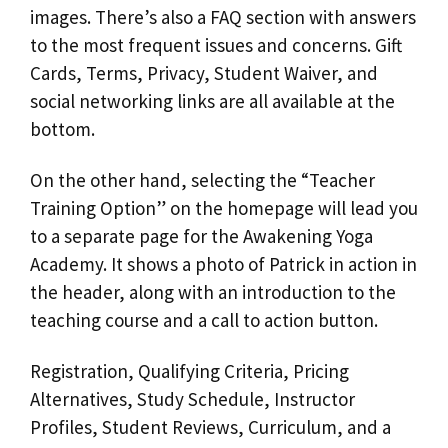
images. There’s also a FAQ section with answers
to the most frequent issues and concerns. Gift
Cards, Terms, Privacy, Student Waiver, and
social networking links are all available at the
bottom.
On the other hand, selecting the “Teacher
Training Option” on the homepage will lead you
to a separate page for the Awakening Yoga
Academy. It shows a photo of Patrick in action in
the header, along with an introduction to the
teaching course and a call to action button.
Registration, Qualifying Criteria, Pricing
Alternatives, Study Schedule, Instructor
Profiles, Student Reviews, Curriculum, and a