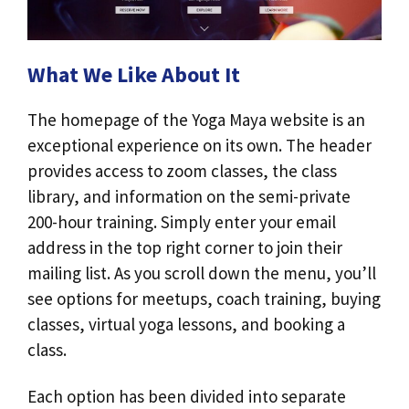
What We Like About It
The homepage of the Yoga Maya website is an
exceptional experience on its own. The header
provides access to zoom classes, the class
library, and information on the semi-private
200-hour training. Simply enter your email
address in the top right corner to join their
mailing list. As you scroll down the menu, you’ll
see options for meetups, coach training, buying
classes, virtual yoga lessons, and booking a
class.
Each option has been divided into separate