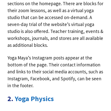
sections on the homepage. There are blocks for
their zoom lessons, as well as a virtual yoga
studio that can be accessed on-demand. A
seven-day trial of the website’s virtual yoga
studio is also offered. Teacher training, events &
workshops, journals, and stores are all available
as additional blocks.
Yoga Maya’s Instagram posts appear at the
bottom of the page. Their contact information
and links to their social media accounts, such as
Instagram, Facebook, and Spotify, can be seen
in the footer.
2.
Yoga Physics