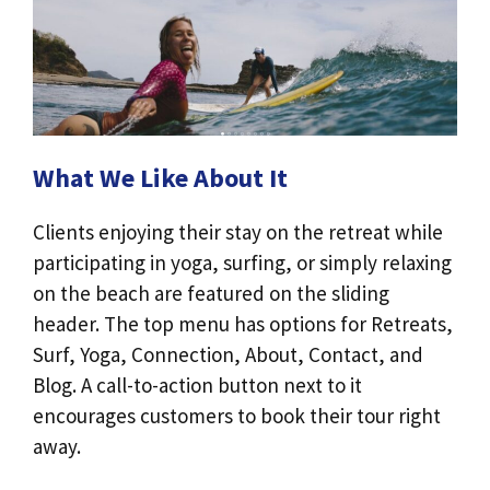
What We Like About It
Clients enjoying their stay on the retreat while
participating in yoga, surfing, or simply relaxing
on the beach are featured on the sliding
header. The top menu has options for Retreats,
Surf, Yoga, Connection, About, Contact, and
Blog. A call-to-action button next to it
encourages customers to book their tour right
away.