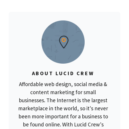
ABOUT LUCID CREW
Affordable web design, social media &
content marketing for small
businesses. The Internet is the largest
marketplace in the world, so it's never
been more important for a business to
be found online. With Lucid Crew's