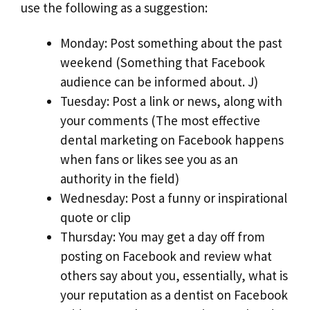
use the following as a suggestion:
Monday: Post something about the past
weekend (Something that Facebook
audience can be informed about. J)
Tuesday: Post a link or news, along with
your comments (The most effective
dental marketing on Facebook happens
when fans or likes see you as an
authority in the field)
Wednesday: Post a funny or inspirational
quote or clip
Thursday: You may get a day off from
posting on Facebook and review what
others say about you, essentially, what is
your reputation as a dentist on Facebook