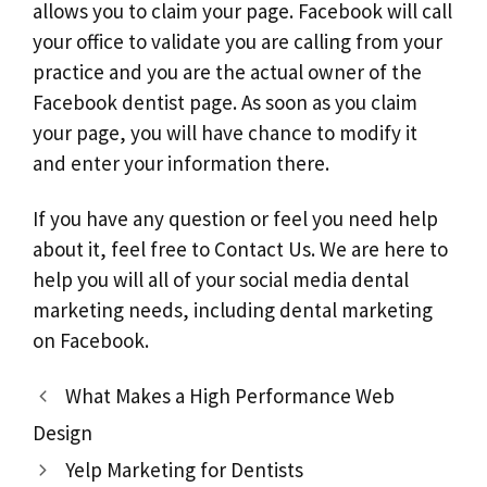
allows you to claim your page. Facebook will call
your office to validate you are calling from your
practice and you are the actual owner of the
Facebook dentist page. As soon as you claim
your page, you will have chance to modify it
and enter your information there.
If you have any question or feel you need help
about it, feel free to Contact Us. We are here to
help you will all of your social media dental
marketing needs, including dental marketing
on Facebook.
What Makes a High Performance Web
Design
Yelp Marketing for Dentists