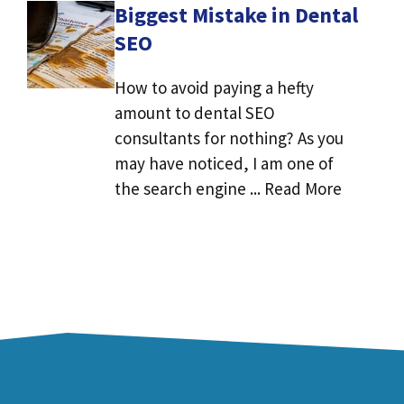
Biggest Mistake in Dental
SEO
How to avoid paying a hefty
amount to dental SEO
consultants for nothing? As you
may have noticed, I am one of
the search engine ... Read More