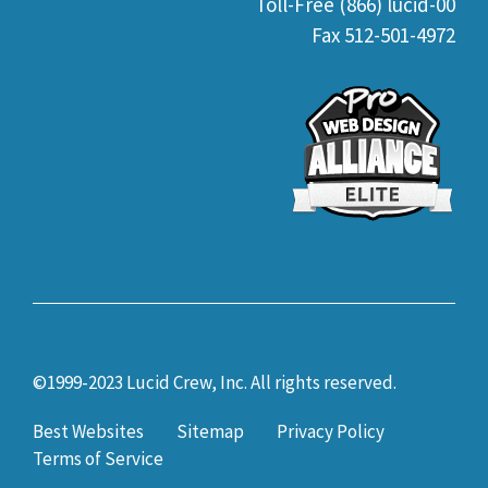
Toll-Free (866) lucid-00
Fax 512-501-4972
©1999-2023 Lucid Crew, Inc. All rights reserved.
Best Websites
Sitemap
Privacy Policy
Terms of Service