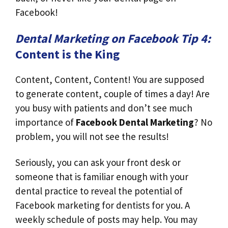
Facebook!
Dental Marketing on Facebook Tip 4:
Content is the King
Content, Content, Content! You are supposed
to generate content, couple of times a day! Are
you busy with patients and don’t see much
importance of
Facebook Dental Marketing
? No
problem, you will not see the results!
Seriously, you can ask your front desk or
someone that is familiar enough with your
dental practice to reveal the potential of
Facebook marketing for dentists for you. A
weekly schedule of posts may help. You may