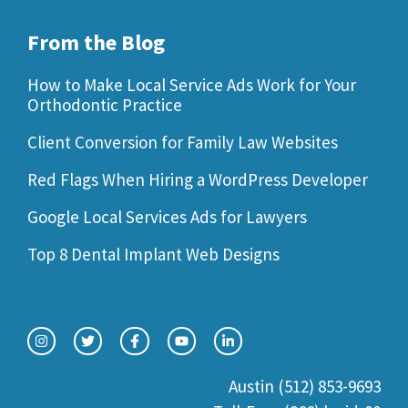
From the Blog
How to Make Local Service Ads Work for Your
Orthodontic Practice
Client Conversion for Family Law Websites
Red Flags When Hiring a WordPress Developer
Google Local Services Ads for Lawyers
Top 8 Dental Implant Web Designs
Austin (512) 853-9693