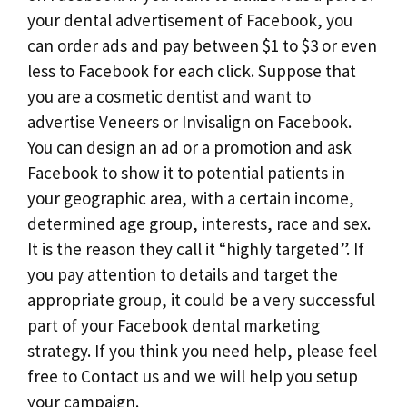
your dental advertisement of Facebook, you
can order ads and pay between $1 to $3 or even
less to Facebook for each click. Suppose that
you are a cosmetic dentist and want to
advertise Veneers or Invisalign on Facebook.
You can design an ad or a promotion and ask
Facebook to show it to potential patients in
your geographic area, with a certain income,
determined age group, interests, race and sex.
It is the reason they call it “highly targeted”. If
you pay attention to details and target the
appropriate group, it could be a very successful
part of your Facebook dental marketing
strategy. If you think you need help, please feel
free to Contact us and we will help you setup
your campaign.