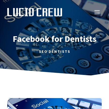
Skip
to
ME
content
Facebook for Dentists
SEO DENTISTS