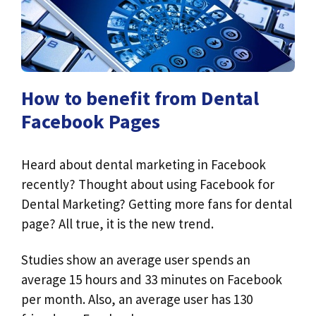
How to benefit from Dental
Facebook Pages
Heard about dental marketing in Facebook
recently? Thought about using Facebook for
Dental Marketing? Getting more fans for dental
page? All true, it is the new trend.
Studies show an average user spends an
average 15 hours and 33 minutes on Facebook
per month. Also, an average user has 130