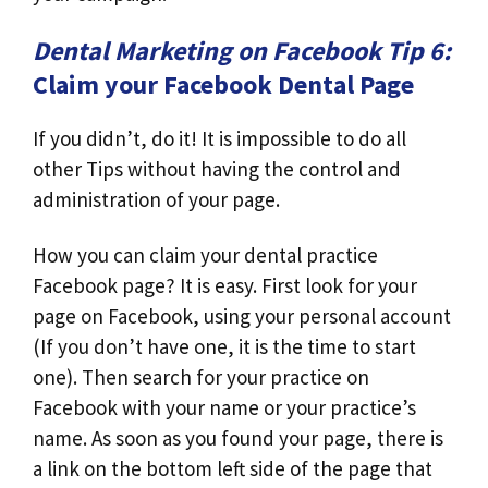
Dental Marketing on Facebook Tip 6:
Claim your Facebook Dental Page
If you didn’t, do it! It is impossible to do all
other Tips without having the control and
administration of your page.
How you can claim your dental practice
Facebook page? It is easy. First look for your
page on Facebook, using your personal account
(If you don’t have one, it is the time to start
one). Then search for your practice on
Facebook with your name or your practice’s
name. As soon as you found your page, there is
a link on the bottom left side of the page that