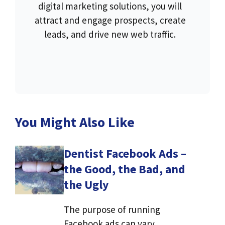
digital marketing solutions, you will
attract and engage prospects, create
leads, and drive new web traffic.
You Might Also Like
Dentist Facebook Ads –
the Good, the Bad, and
the Ugly
The purpose of running
Facebook ads can vary