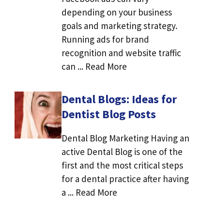
depending on your business
goals and marketing strategy.
Running ads for brand
recognition and website traffic
can ... Read More
Dental Blogs: Ideas for
Dentist Blog Posts
Dental Blog Marketing Having an
active Dental Blog is one of the
first and the most critical steps
for a dental practice after having
a ... Read More