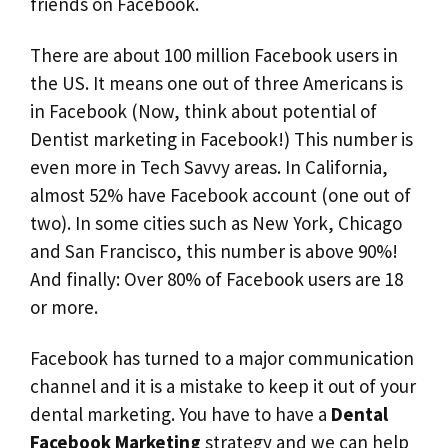
friends on Facebook.
There are about 100 million Facebook users in
the US. It means one out of three Americans is
in Facebook (Now, think about potential of
Dentist marketing in Facebook!) This number is
even more in Tech Savvy areas. In California,
almost 52% have Facebook account (one out of
two). In some cities such as New York, Chicago
and San Francisco, this number is above 90%!
And finally: Over 80% of Facebook users are 18
or more.
Facebook has turned to a major communication
channel and it is a mistake to keep it out of your
dental marketing. You have to have a
Dental
Facebook Marketing
strategy and we can help