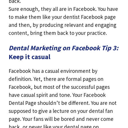
back.
Sure enough, they all are in Facebook. You have
to make them like your dentist Facebook page
and then, by producing relevant and engaging
content, bring them back to your practice.
Dental Marketing on Facebook Tip 3:
Keep it casual
Facebook has a casual environment by
definition. Yet, there are formal pages on
Facebook, but most of the successful pages
have casual spirit and tone. Your Facebook
Dental Page shouldn’t be different. You are not
supposed to give a lecture on your dental fan
page. Your fans will be bored and never come
back, or never like your dental page on