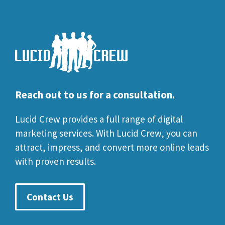
Reach out to us for a consultation.
Lucid Crew provides a full range of digital
marketing services. With Lucid Crew, you can
attract, impress, and convert more online leads
with proven results.
Contact Us