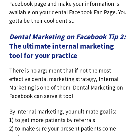
Facebook page and make your information is
available on your dental Facebook Fan Page. You
gotta be their cool dentist.
Dental Marketing on Facebook Tip 2:
The ultimate internal marketing
tool for your practice
There is no argument that if not the most
effective dental marketing strategy, Internal
Marketing is one of them. Dental Marketing on
Facebook can serve it too!
By internal marketing, your ultimate goal is:
1) to get more patients by referrals
2) to make sure your present patients come