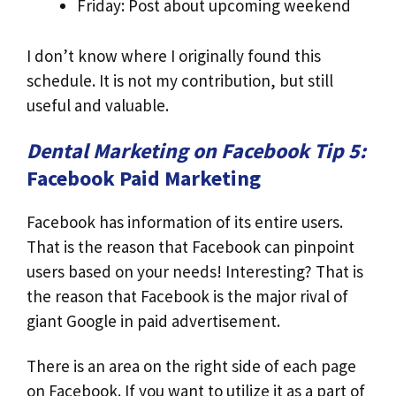
Friday: Post about upcoming weekend
I don’t know where I originally found this
schedule. It is not my contribution, but still
useful and valuable.
Dental Marketing on Facebook Tip 5:
Facebook Paid Marketing
Facebook has information of its entire users.
That is the reason that Facebook can pinpoint
users based on your needs! Interesting? That is
the reason that Facebook is the major rival of
giant Google in paid advertisement.
There is an area on the right side of each page
on Facebook. If you want to utilize it as a part of