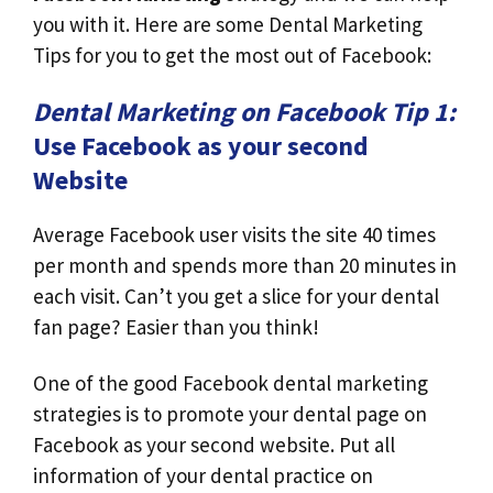
you with it. Here are some Dental Marketing
Tips for you to get the most out of Facebook:
Dental Marketing on Facebook Tip 1:
Use Facebook as your second
Website
Average Facebook user visits the site 40 times
per month and spends more than 20 minutes in
each visit. Can’t you get a slice for your dental
fan page? Easier than you think!
One of the good Facebook dental marketing
strategies is to promote your dental page on
Facebook as your second website. Put all
information of your dental practice on