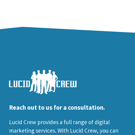
Reach out to us for a consultation.
Lucid Crew provides a full range of digital
marketing services. With Lucid Crew, you can