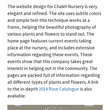
The website design for Chalet Nursery is very
elegant and refined. The site uses subtle colors
and simple text-this technique works as a
frame, helping the beautiful photography of
various plants and flowers to stand out. The
home page features current events taking
place at the nursery, and includes extensive
information regarding these events. These
events show that this company takes great
interest in helping out in the community. The
pages are packed full of information regarding
all different types of plants and flowers. A link
to the in-depth
2014 Rose Catalogue
is also
available.