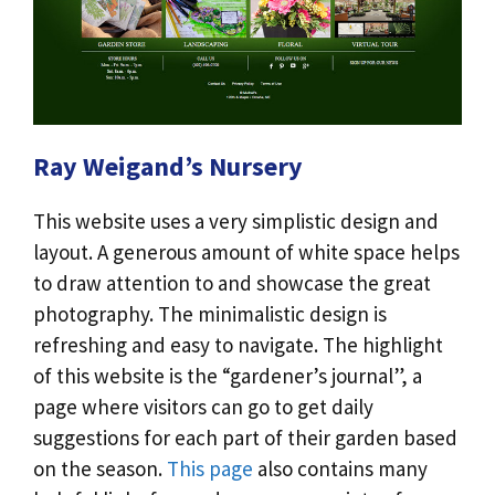
Ray Weigand’s Nursery
This website uses a very simplistic design and
layout. A generous amount of white space helps
to draw attention to and showcase the great
photography. The minimalistic design is
refreshing and easy to navigate. The highlight
of this website is the “gardener’s journal”, a
page where visitors can go to get daily
suggestions for each part of their garden based
on the season.
This page
also contains many