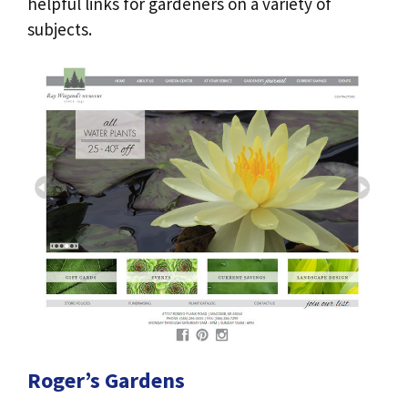
helpful links for gardeners on a variety of
subjects.
Roger’s Gardens