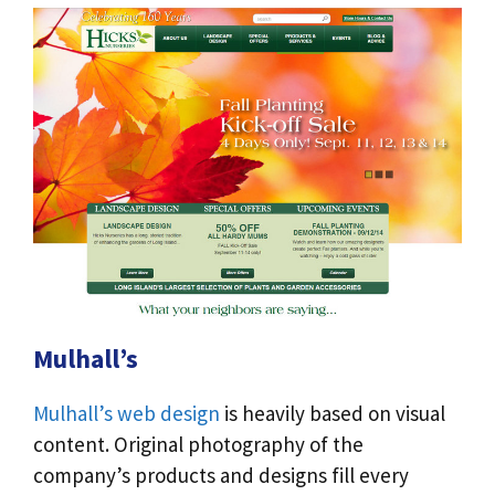
Mulhall’s
Mulhall’s web design
is heavily based on visual
content. Original photography of the
company’s products and designs fill every