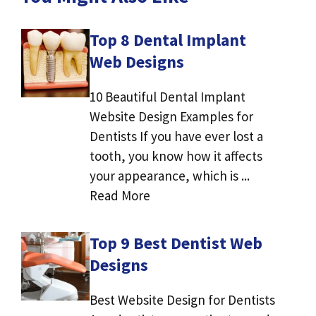
Top 8 Dental Implant
Web Designs
10 Beautiful Dental Implant
Website Design Examples for
Dentists If you have ever lost a
tooth, you know how it affects
your appearance, which is ...
Read More
Top 9 Best Dentist Web
Designs
Best Website Design for Dentists