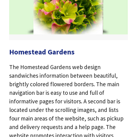
Homestead Gardens
The Homestead Gardens web design
sandwiches information between beautiful,
brightly colored flowered borders. The main
navigation bar is easy to use and full of
informative pages for visitors. A second bar is
located under the scrolling images, and lists
four main areas of the website, such as pickup
and delivery requests and a help page. The
website promotes interaction with visitors,