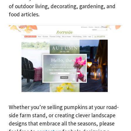
of outdoor living, decorating, gardening, and
food articles.
Whether you’re selling pumpkins at your road-
side farm stand, or creating clever landscape
designs that embrace all the seasons, please