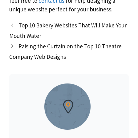
feel free to
contact us
for help designing a
unique website perfect for your business.
Top 10 Bakery Websites That Will Make Your
Mouth Water
Raising the Curtain on the Top 10 Theatre
Company Web Designs