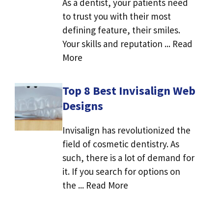
As a dentist, your patients need
to trust you with their most
defining feature, their smiles.
Your skills and reputation ... Read
More
Top 8 Best Invisalign Web
Designs
Invisalign has revolutionized the
field of cosmetic dentistry. As
such, there is a lot of demand for
it. If you search for options on
the ... Read More