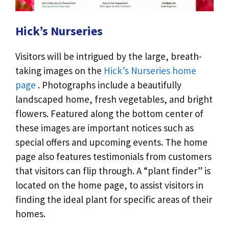
Hick’s Nurseries
Visitors will be intrigued by the large, breath-
taking images on the
Hick’s Nurseries home
page
. Photographs include a beautifully
landscaped home, fresh vegetables, and bright
flowers. Featured along the bottom center of
these images are important notices such as
special offers and upcoming events. The home
page also features testimonials from customers
that visitors can flip through. A “plant finder” is
located on the home page, to assist visitors in
finding the ideal plant for specific areas of their
homes.