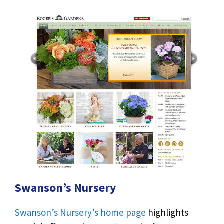
Swanson’s Nursery
Swanson’s Nursery’s home page
highlights