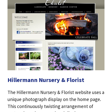
Hillermann Nursery & Florist
The Hillermann Nursery & Florist website uses a
unique photograph display on the home page.
This continuously twisting arrangement of