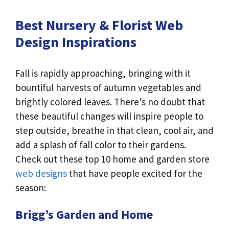
Best Nursery & Florist Web
Design Inspirations
Fall is rapidly approaching, bringing with it
bountiful harvests of autumn vegetables and
brightly colored leaves. There’s no doubt that
these beautiful changes will inspire people to
step outside, breathe in that clean, cool air, and
add a splash of fall color to their gardens.
Check out these top 10 home and garden store
web designs
that have people excited for the
season:
Brigg’s Garden and Home