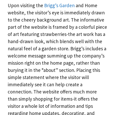
Upon visiting the
Brigg’s Garden
and Home
website, the visitor’s eye is immediately drawn
to the cheery background art. The informative
part of the website is framed by a colorful piece
of art featuring strawberries-the art work has a
hand-drawn look, which blends well with the
natural feel of a garden store. Brigg’s includes a
welcome message summing up the company’s
mission right on the home page, rather than
burying it in the “about” section. Placing this
simple statement where the visitor will
immediately see it can help create a
connection. The website offers much more
than simply shopping for items-it offers the
visitor a whole lot of information and tips
regarding home updates, decorating, and