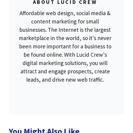
ABOUT LUCID CREW
Affordable web design, social media &
content marketing for small
businesses. The Internet is the largest
marketplace in the world, so it's never
been more important for a business to
be found online. With Lucid Crew's
digital marketing solutions, you will
attract and engage prospects, create
leads, and drive new web traffic.
You Might Also Like