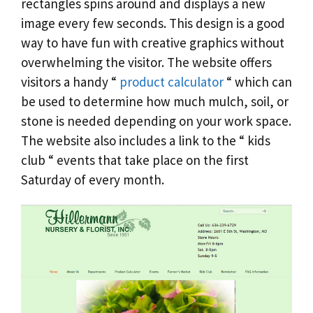
rectangles spins around and displays a new
image every few seconds. This design is a good
way to have fun with creative graphics without
overwhelming the visitor. The website offers
visitors a handy “
product calculator
“ which can
be used to determine how much mulch, soil, or
stone is needed depending on your work space.
The website also includes a link to the “ kids
club “ events that take place on the first
Saturday of every month.