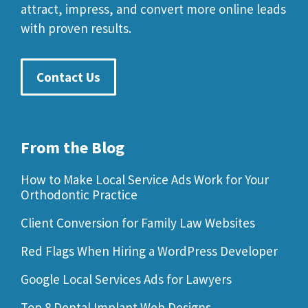
attract, impress, and convert more online leads
with proven results.
Contact Us
From the Blog
How to Make Local Service Ads Work for Your
Orthodontic Practice
Client Conversion for Family Law Websites
Red Flags When Hiring a WordPress Developer
Google Local Services Ads for Lawyers
Top 8 Dental Implant Web Designs