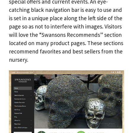
special offers and current events. An eye-
catching black navigation bar is easy to use and
is set in a unique place along the left side of the
page so as not to interfere with images. Visitors
will love the “Swansons Recommends” section
located on many product pages. These sections
recommend favorites and best sellers from the
nursery.