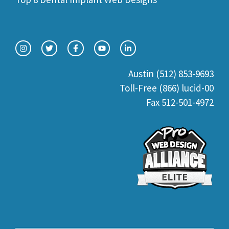
Austin (512) 853-9693
Toll-Free (866) lucid-00
Fax 512-501-4972