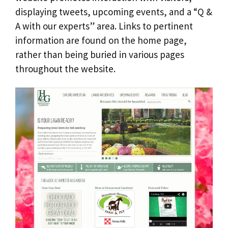
displaying tweets, upcoming events, and a “Q &
A with our experts” area. Links to pertinent
information are found on the home page,
rather than being buried in various pages
throughout the website.