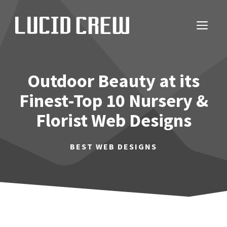
Skip
to
ME
content
Outdoor Beauty at its
Finest-Top 10 Nursery &
Florist Web Designs
BEST WEB DESIGNS