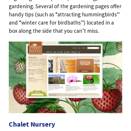
gardening. Several of the gardening pages offer
handy tips (such as “attracting hummingbirds”
and “winter care for birdbaths”) located in a
box along the side that you can’t miss.
Chalet Nursery