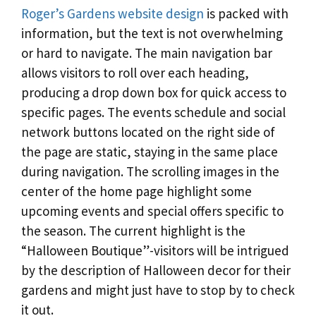
Roger’s Gardens website design
is packed with
information, but the text is not overwhelming
or hard to navigate. The main navigation bar
allows visitors to roll over each heading,
producing a drop down box for quick access to
specific pages. The events schedule and social
network buttons located on the right side of
the page are static, staying in the same place
during navigation. The scrolling images in the
center of the home page highlight some
upcoming events and special offers specific to
the season. The current highlight is the
“Halloween Boutique”-visitors will be intrigued
by the description of Halloween decor for their
gardens and might just have to stop by to check
it out.