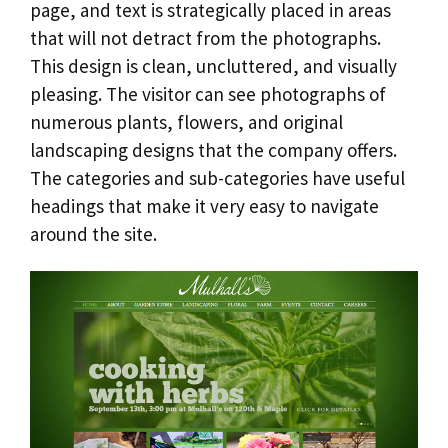
page, and text is strategically placed in areas
that will not detract from the photographs.
This design is clean, uncluttered, and visually
pleasing. The visitor can see photographs of
numerous plants, flowers, and original
landscaping designs that the company offers.
The categories and sub-categories have useful
headings that make it very easy to navigate
around the site.