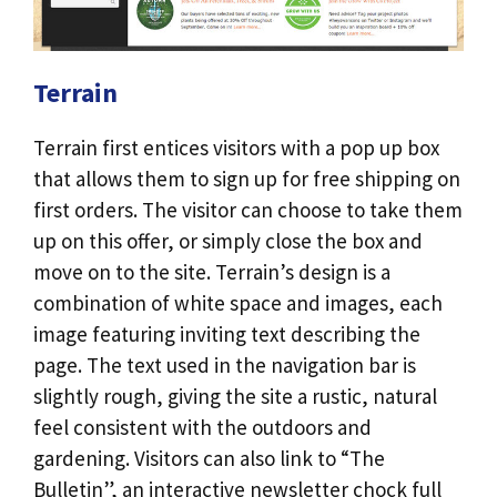
Terrain
Terrain first entices visitors with a pop up box
that allows them to sign up for free shipping on
first orders. The visitor can choose to take them
up on this offer, or simply close the box and
move on to the site. Terrain’s design is a
combination of white space and images, each
image featuring inviting text describing the
page. The text used in the navigation bar is
slightly rough, giving the site a rustic, natural
feel consistent with the outdoors and
gardening. Visitors can also link to “The
Bulletin”, an interactive newsletter chock full