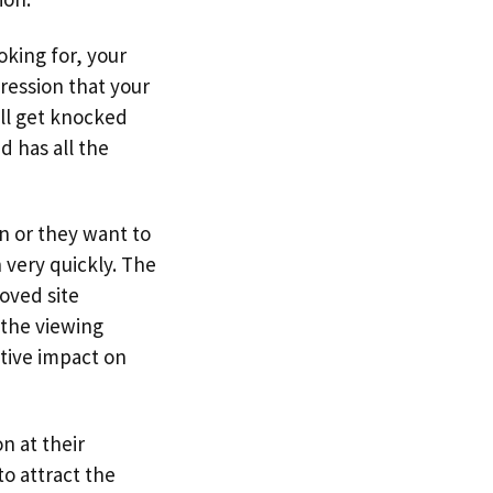
oking for, your
ression that your
ill get knocked
d has all the
n or they want to
 very quickly. The
oved site
 the viewing
itive impact on
n at their
to attract the