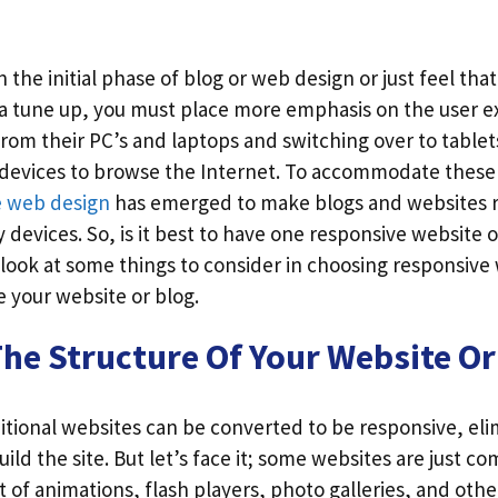
 the initial phase of blog or web design or just feel th
 a tune up, you must place more emphasis on the user e
rom their PC’s and laptops and switching over to table
 devices to browse the Internet. To accommodate thes
e web design
has emerged to make blogs and websites 
devices. So, is it best to have one responsive website o
 look at some things to consider in choosing responsive
 your website or blog.
he Structure Of Your Website Or
ditional websites can be converted to be responsive, el
ild the site. But let’s face it; some websites are just co
t of animations, flash players, photo galleries, and othe