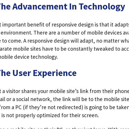
The Advancement In Technology
important benefit of responsive design is that it adapts
g environment. There are a number of mobile devices av
e to come. A responsive design will adapt, no matter wha
parate mobile sites have to be constantly tweaked to 
obile device technology.
The User Experience
 a visitor shares your mobile site’s link from their phone
il or a social network, the link will be to the mobile sit
k from a PC (if they’re not redirected) is going to be take
 is not properly optimized for their screen.