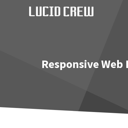
Skip
to
content
Responsive Web D