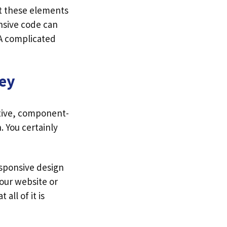
t these elements
onsive code can
 A complicated
ey
ctive, component-
. You certainly
esponsive design
your website or
all of it is