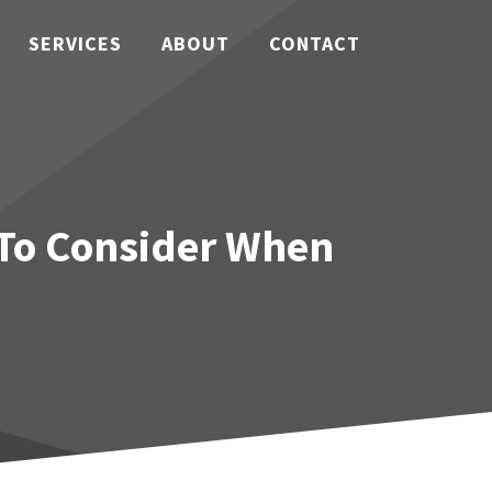
SERVICES
ABOUT
CONTACT
 To Consider When