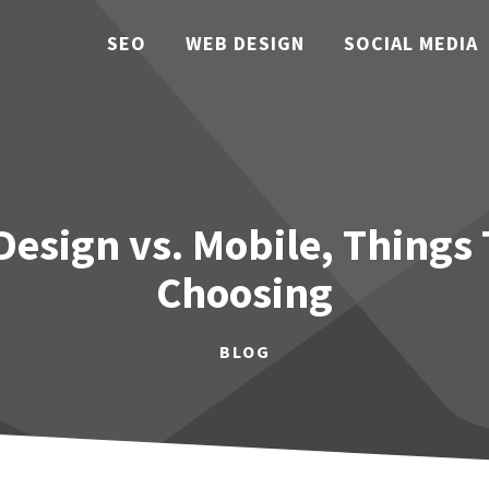
SEO
WEB DESIGN
SOCIAL MEDIA
esign vs. Mobile, Things
Choosing
BLOG