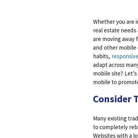
Whether you are in
real estate needs
are moving away f
and other mobile
habits,
responsiv
adapt across many 
mobile site? Let’s
mobile to promote
Consider T
Many existing tra
to completely rebu
Websites with a lo