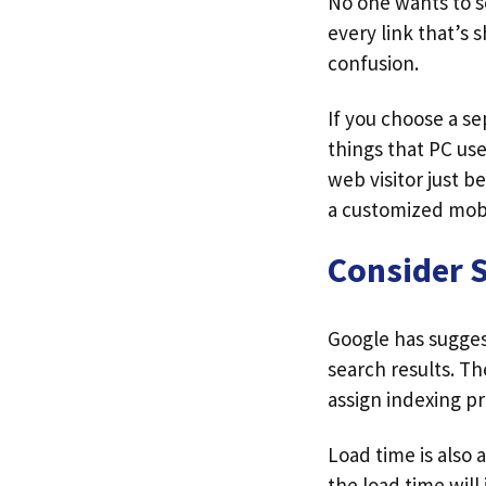
No one wants to se
every link that’s s
confusion.
If you choose a s
things that PC use
web visitor just b
a customized mobi
Consider 
Google has sugges
search results. Th
assign indexing pr
Load time is also a
the load time will