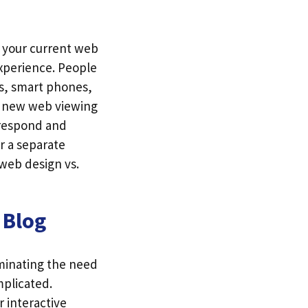
at your current web
xperience. People
ts, smart phones,
e new web viewing
respond and
r a separate
 web design vs.
 Blog
iminating the need
mplicated.
r interactive