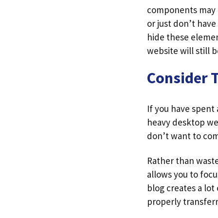
components may be
or just don’t have
hide these elemen
website will still
Consider 
If you have spent
heavy desktop webs
don’t want to com
Rather than waste 
allows you to focu
blog creates a lot 
properly transferr