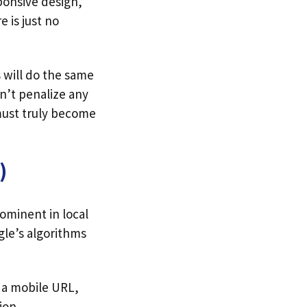
sponsive design,
e is just no
 will do the same
on’t penalize any
 must truly become
)
ominent in local
gle’s algorithms
to a mobile URL,
ion.