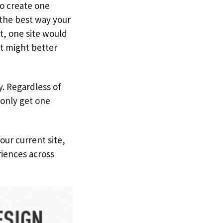
to create one
 the best way your
ht, one site would
st might better
y. Regardless of
 only get one
our current site,
iences across