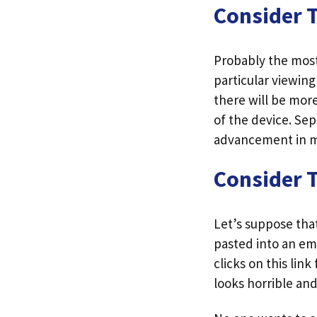
Consider 
Probably the most 
particular viewin
there will be mor
of the device. Se
advancement in m
Consider 
Let’s suppose that
pasted into an ema
clicks on this lin
looks horrible and