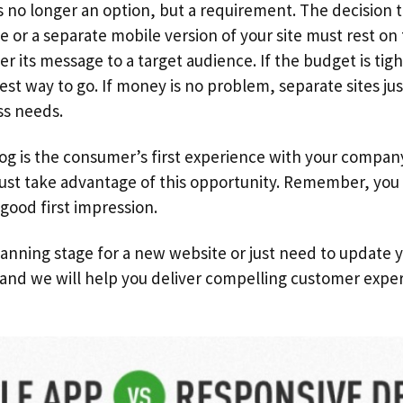
s no longer an option, but a requirement. The decision 
 or a separate mobile version of your site must rest on
er its message to a target audience. If the budget is tig
st way to go. If money is no problem, separate sites ju
ss needs.
log is the consumer’s first experience with your compan
ust take advantage of this opportunity. Remember, you
good first impression.
planning stage for a new website or just need to update y
and we will help you deliver compelling customer exper