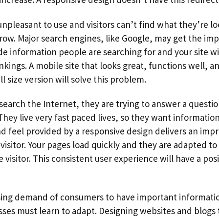
 unpleasant to use and visitors can’t find what they’re lo
row. Major search engines, like Google, may get the imp
de information people are searching for and your site w
kings. A mobile site that looks great, functions well, an
l size version will solve this problem.
arch the Internet, they are trying to answer a questio
They live very fast paced lives, so they want information
nd feel provided by a responsive design delivers an impr
visitor. Your pages load quickly and they are adapted to
 visitor. This consistent user experience will have a pos
sing demand of consumers to have important informatio
sses must learn to adapt. Designing websites and blogs 