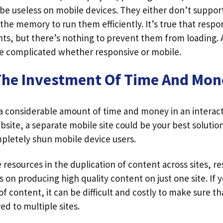
 useless on mobile devices. They either don’t suppor
 the memory to run them efficiently. It’s true that resp
ts, but there’s nothing to prevent them from loading.
 be complicated whether responsive or mobile.
The Investment Of Time And Mon
 a considerable amount of time and money in an intera
ite, a separate mobile site could be your best solution
pletely shun mobile device users.
resources in the duplication of content across sites, r
s on producing high quality content on just one site. If 
of content, it can be difficult and costly to make sure that 
ed to multiple sites.