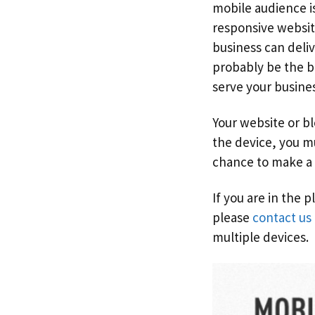
mobile audience i
responsive website
business can deliv
probably be the be
serve your busine
Your website or b
the device, you m
chance to make a 
If you are in the 
please
contact us
multiple devices.