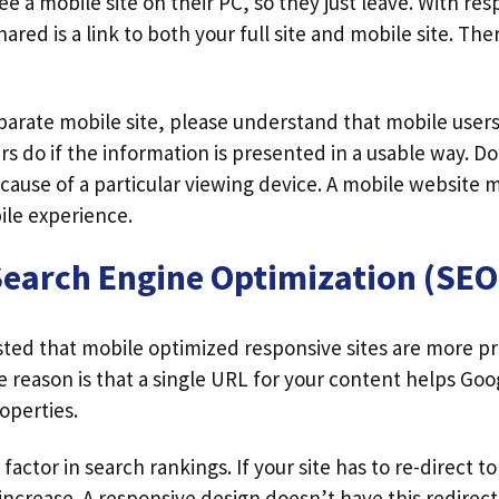
e a mobile site on their PC, so they just leave. With re
hared is a link to both your full site and mobile site. Ther
eparate mobile site, please understand that mobile users
rs do if the information is presented in a usable way. D
ecause of a particular viewing device. A mobile website
le experience.
Search Engine Optimization (SEO
ted that mobile optimized responsive sites are more pr
e reason is that a single URL for your content helps Goo
operties.
 factor in search rankings. If your site has to re-direct 
 increase. A responsive design doesn’t have this redirect