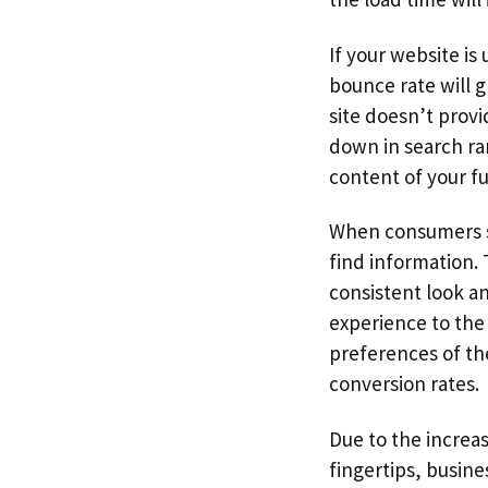
If your website is
bounce rate will g
site doesn’t provi
down in search ran
content of your ful
When consumers se
find information. 
consistent look a
experience to the 
preferences of the
conversion rates.
Due to the increa
fingertips, busine