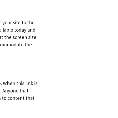
 your site to the
ailable today and
t the screen size
accommodate the
. When this link is
e. Anyone that
n to content that