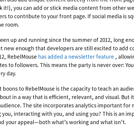
 it!), you can add or stick media content from other web
ers to contribute to your front page. If social media is s
the room.
en up and running since the summer of 2012, long eno
 new enough that developers are still excited to add co
 12, RebelMouse
has added a newsletter feature
, allowi
ates to followers. This means the party is never over: You
y day.
t boons to RebelMouse is the capacity to teach an audi
ut in a way that is efficient, relevant, and visual. But i
udience. The site incorporates analytics important fo
 you, interacting with you, and using you? This is an imp
nd your appeal—both what’s working and what isn’t.