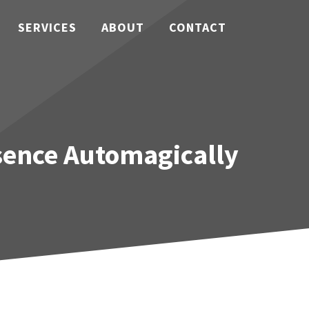
SERVICES
ABOUT
CONTACT
sence Automagically