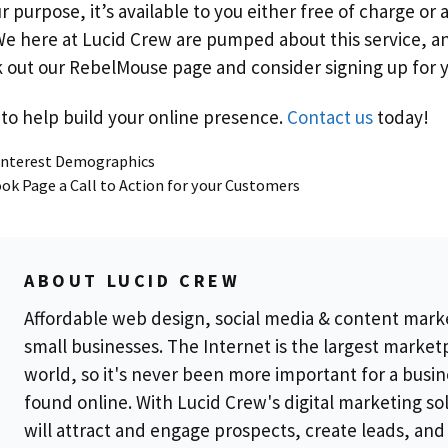
purpose, it’s available to you either free of charge or a
e here at Lucid Crew are pumped about this service, a
ck out our RebelMouse page and consider signing up for 
to help build your online presence.
Contact us
today!
Pinterest Demographics
ok Page a Call to Action for your Customers
ABOUT LUCID CREW
Affordable web design, social media & content mark
small businesses. The Internet is the largest market
world, so it's never been more important for a busin
found online. With Lucid Crew's digital marketing so
will attract and engage prospects, create leads, and