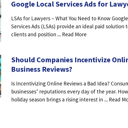
Google Local Services Ads for Lawy
LSAs for Lawyers – What You Need to Know Google
Services Ads (LSAs) provide an ideal paid solution 
clients and position ... Read More
Should Companies Incentivize Onli
Business Reviews?
Is Incentivizing Online Reviews a Bad Idea? Consu
businesses’ reputations every day of the year. Ho
holiday season brings a rising interest in ... Read M