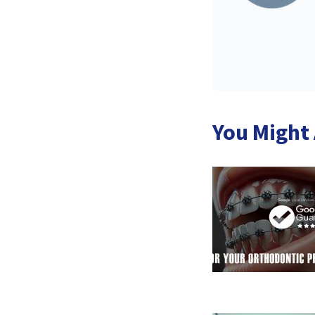
You Might 