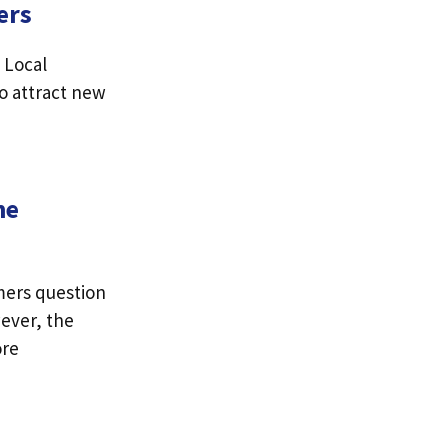
ers
 Local
to attract new
ne
mers question
wever, the
ore