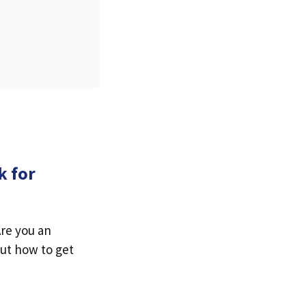
k for
Are you an
out how to get