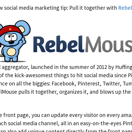
 social media marketing tip: Pull it together with
Rebe
 aggregator, launched in the summer of 2012 by Huffin
 of the kick-awesomest things to hit social media since P
ence on all the biggies: Facebook, Pinterest, Twitter, T
ouse pulls it together, organizes it, and blows up the
 front page, you can update every visitor on every ama
ch social media channel, all in an easy-on-the-eyes Pin
an also add unique content directly from the front page 