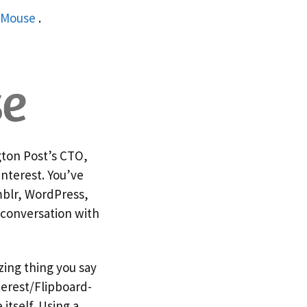
lMouse
.
gton Post’s CTO,
interest. You’ve
umblr, WordPress,
 conversation with
zing thing you say
terest/Flipboard-
itself. Using a