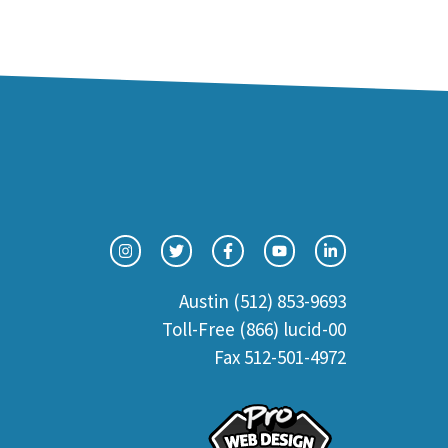
Austin (512) 853-9693
Toll-Free (866) lucid-00
Fax 512-501-4972