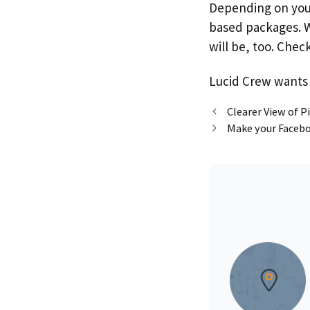
Depending on your 
based packages. W
will be, too. Che
Lucid Crew wants 
Clearer View of 
Make your Facebo