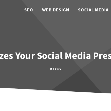
SEO
WEB DESIGN
SOCIAL MEDIA
es Your Social Media Pre
BLOG