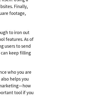
sites. Finally,
quare footage,
ugh to iron out
ol features. As of
ng users to send
 can keep filling
ence who you are
t also helps you
r marketing—how
ortant tool if you