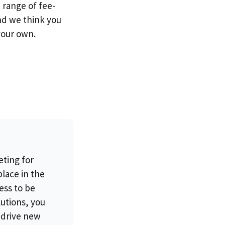
 range of fee-
nd we think you
your own.
eting for
place in the
ess to be
lutions, you
 drive new