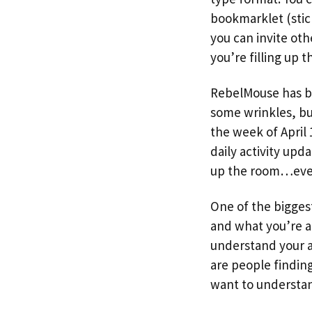
bookmarklet (stick
you can invite oth
you’re filling up 
RebelMouse has be
some wrinkles, but
the week of April
daily activity upd
up the room…ever
One of the bigges
and what you’re abo
understand your a
are people finding
want to understa