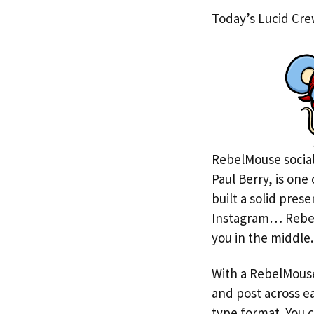
Today’s Lucid Crew
RebelMouse social
Paul Berry, is one
built a solid pres
Instagram… RebelM
you in the middle.
With a RebelMouse
and post across ea
type format. You c