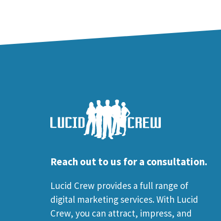
Reach out to us for a consultation.
Lucid Crew provides a full range of
digital marketing services. With Lucid
Crew, you can attract, impress, and