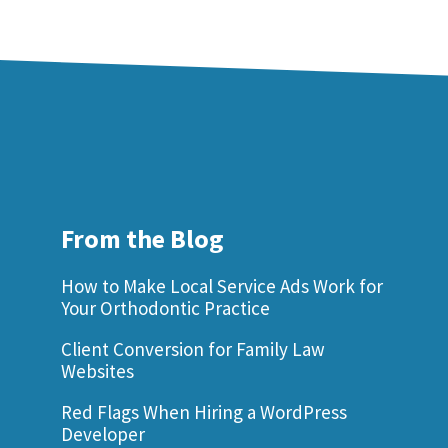
From the Blog
How to Make Local Service Ads Work for
Your Orthodontic Practice
Client Conversion for Family Law
Websites
Red Flags When Hiring a WordPress
Developer