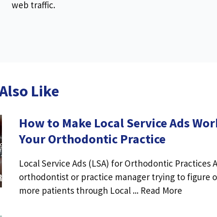
web traffic.
Also Like
How to Make Local Service Ads Wor
Your Orthodontic Practice
Local Service Ads (LSA) for Orthodontic Practices 
orthodontist or practice manager trying to figure 
more patients through Local ... Read More