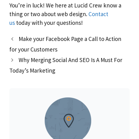
You’re in luck! We here at Lucid Crew know a
thing or two about web design.
Contact
us
today with your questions!
Make your Facebook Page a Call to Action
for your Customers
Why Merging Social And SEO Is A Must For
Today’s Marketing