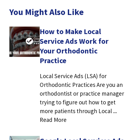
You Might Also Like
How to Make Local
Service Ads Work for
Your Orthodontic
Practice
Local Service Ads (LSA) for
Orthodontic Practices Are you an
orthodontist or practice manager
trying to figure out how to get
more patients through Local ...
Read More