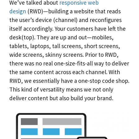
We’ve talked about
responsive web
design
(RWD)—building a website that reads
the user’s device (channel) and reconfigures
itself accordingly. Your customers have left the
desk(top). They are up and out—mobiles,
tablets, laptops, tall screens, short screens,
wide screens, skinny screens. Prior to RWD,
there was no real one-size-fits-all way to deliver
the same content across each channel. With
RWD, we essentially have a one-stop code shop.
This kind of versatility means we not only
deliver content but also build your brand.