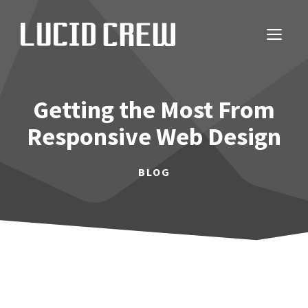
Skip
to
ME
content
Getting the Most From
Responsive Web Design
BLOG