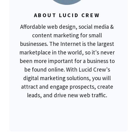
ABOUT LUCID CREW
Affordable web design, social media &
content marketing for small
businesses. The Internet is the largest
marketplace in the world, so it's never
been more important for a business to
be found online. With Lucid Crew's
digital marketing solutions, you will
attract and engage prospects, create
leads, and drive new web traffic.