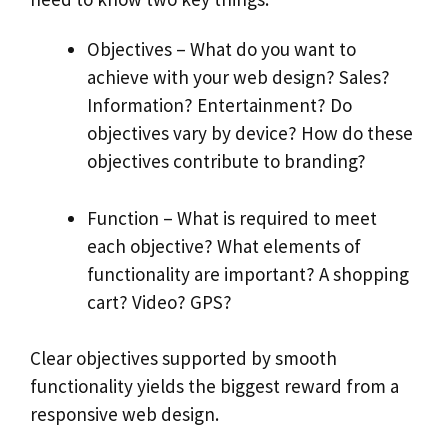
Objectives – What do you want to
achieve with your web design? Sales?
Information? Entertainment? Do
objectives vary by device? How do these
objectives contribute to branding?
Function – What is required to meet
each objective? What elements of
functionality are important? A shopping
cart? Video? GPS?
Clear objectives supported by smooth
functionality yields the biggest reward from a
responsive web design.