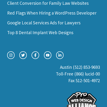
Client Conversion for Family Law Websites
Red Flags When Hiring a WordPress Developer
Google Local Services Ads for Lawyers
Top 8 Dental Implant Web Designs
Austin (512) 853-9693
Toll-Free (866) lucid-00
Fax 512-501-4972