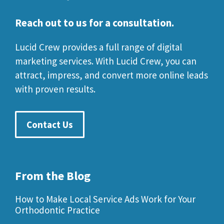
Reach out to us for a consultation.
Lucid Crew provides a full range of digital
marketing services. With Lucid Crew, you can
attract, impress, and convert more online leads
with proven results.
Contact Us
From the Blog
How to Make Local Service Ads Work for Your
Orthodontic Practice