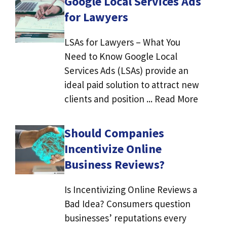
Google Local Services Ads
for Lawyers
LSAs for Lawyers – What You
Need to Know Google Local
Services Ads (LSAs) provide an
ideal paid solution to attract new
clients and position ... Read More
Should Companies
Incentivize Online
Business Reviews?
Is Incentivizing Online Reviews a
Bad Idea? Consumers question
businesses’ reputations every