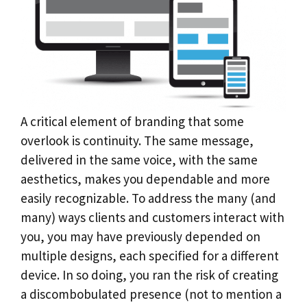
A critical element of branding that some
overlook is continuity. The same message,
delivered in the same voice, with the same
aesthetics, makes you dependable and more
easily recognizable. To address the many (and
many) ways clients and customers interact with
you, you may have previously depended on
multiple designs, each specified for a different
device. In so doing, you ran the risk of creating
a discombobulated presence (not to mention a