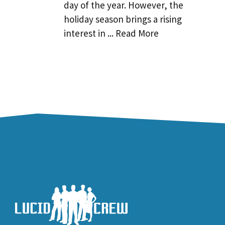
day of the year. However, the
holiday season brings a rising
interest in ... Read More