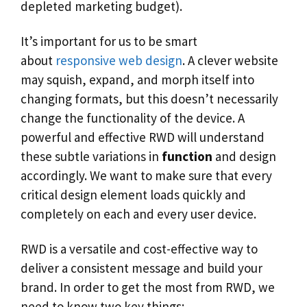
depleted marketing budget).
It’s important for us to be smart
about
responsive web design
. A clever website
may squish, expand, and morph itself into
changing formats, but this doesn’t necessarily
change the functionality of the device. A
powerful and effective RWD will understand
these subtle variations in
function
and design
accordingly. We want to make sure that every
critical design element loads quickly and
completely on each and every user device.
RWD is a versatile and cost-effective way to
deliver a consistent message and build your
brand. In order to get the most from RWD, we
need to know two key things: