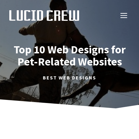
Skip
to
ME
content
Top 10 Web Designs for
Pet-Related Websites
BEST WEB DESIGNS