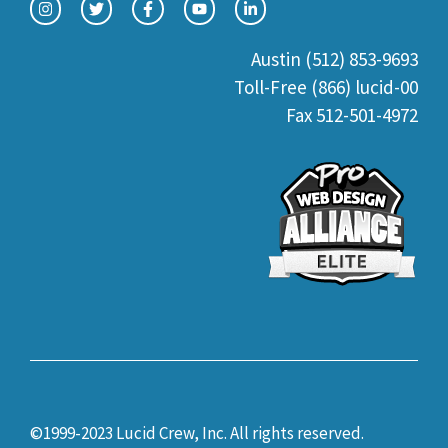
Austin (512) 853-9693
Toll-Free (866) lucid-00
Fax 512-501-4972
©1999-2023 Lucid Crew, Inc. All rights reserved.