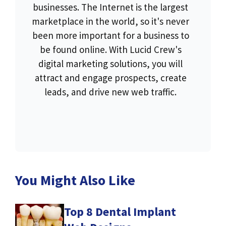
businesses. The Internet is the largest
marketplace in the world, so it's never
been more important for a business to
be found online. With Lucid Crew's
digital marketing solutions, you will
attract and engage prospects, create
leads, and drive new web traffic.
You Might Also Like
Top 8 Dental Implant