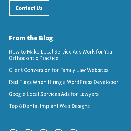
Contact Us
From the Blog
How to Make Local Service Ads Work for Your
Orthodontic Practice
Client Conversion for Family Law Websites
Red Flags When Hiring a WordPress Developer
Google Local Services Ads for Lawyers
Top 8 Dental Implant Web Designs