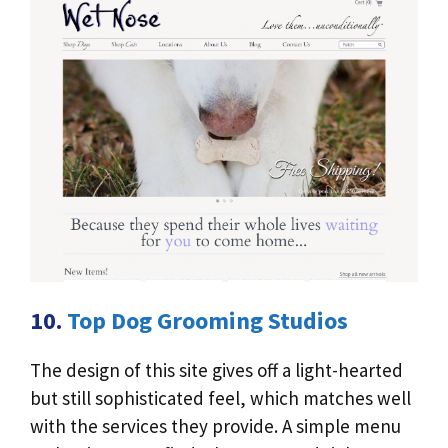
10.
Top Dog Grooming Studios
The design of this site gives off a light-hearted
but still sophisticated feel, which matches well
with the services they provide. A simple menu