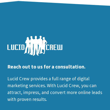
Reach out to us for a consultation.
Lucid Crew provides a full range of digital
marketing services. With Lucid Crew, you can
attract, impress, and convert more online leads
with proven results.