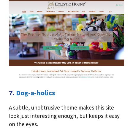
7.
Dog-a-holics
A subtle, unobtrusive theme makes this site
look just interesting enough, but keeps it easy
on the eyes.