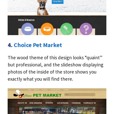
4.
Choice Pet Market
The wood theme of this design looks “quaint”
but professional, and the slideshow displaying
photos of the inside of the store shows you
exactly what you will find there.