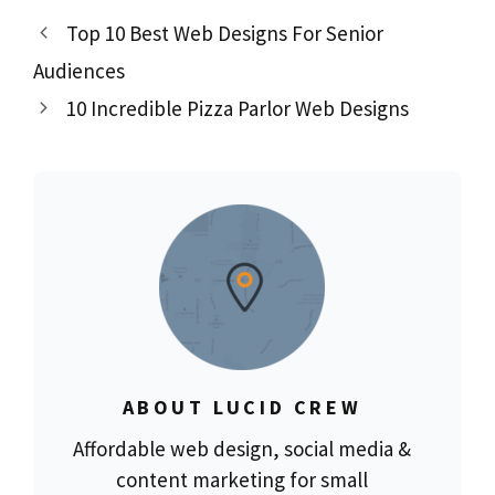
Top 10 Best Web Designs For Senior
Audiences
10 Incredible Pizza Parlor Web Designs
ABOUT LUCID CREW
Affordable web design, social media &
content marketing for small