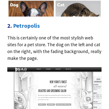
2.
Petropolis
This is certainly one of the most stylish web
sites for a pet store. The dog on the left and cat
on the right, with the fading background, really
make the page.