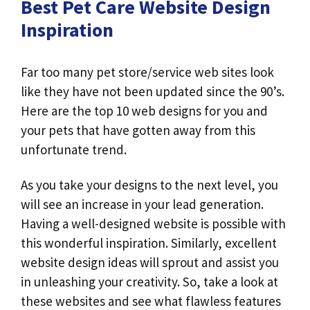
Best Pet Care Website Design
Inspiration
Far too many pet store/service web sites look
like they have not been updated since the 90’s.
Here are the top 10 web designs for you and
your pets that have gotten away from this
unfortunate trend.
As you take your designs to the next level, you
will see an increase in your lead generation.
Having a well-designed website is possible with
this wonderful inspiration. Similarly, excellent
website design ideas will sprout and assist you
in unleashing your creativity. So, take a look at
these websites and see what flawless features