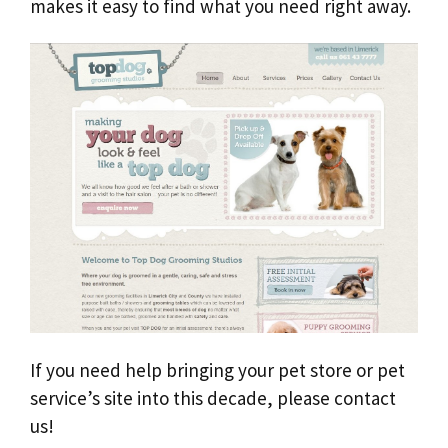
makes it easy to find what you need right away.
If you need help bringing your pet store or pet
service’s site into this decade, please contact
us!