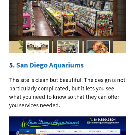
5.
San Diego Aquariums
This site is clean but beautiful. The design is not
particularly complicated, but it lets you see
what you need to know so that they can offer
you services needed.