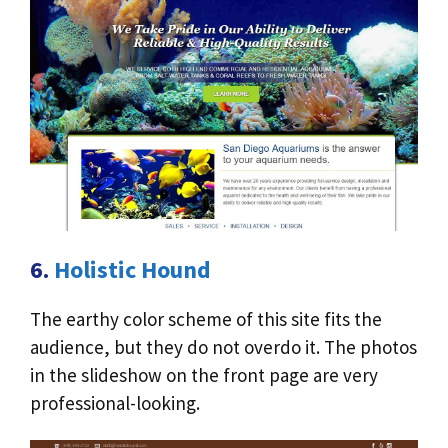
6.
Holistic Hound
The earthy color scheme of this site fits the
audience, but they do not overdo it. The photos
in the slideshow on the front page are very
professional-looking.