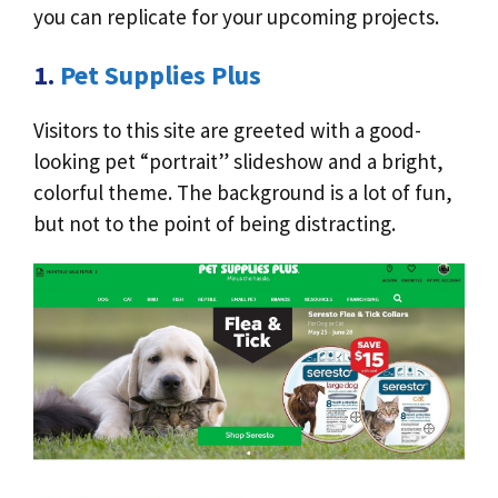
you can replicate for your upcoming projects.
1.
Pet Supplies Plus
Visitors to this site are greeted with a good-
looking pet “portrait” slideshow and a bright,
colorful theme. The background is a lot of fun,
but not to the point of being distracting.