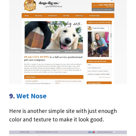
9.
Wet Nose
Here is another simple site with just enough
color and texture to make it look good.