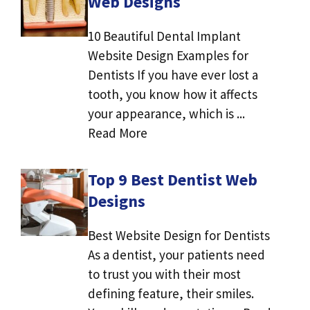
Web Designs
10 Beautiful Dental Implant
Website Design Examples for
Dentists If you have ever lost a
tooth, you know how it affects
your appearance, which is ...
Read More
Top 9 Best Dentist Web
Designs
Best Website Design for Dentists
As a dentist, your patients need
to trust you with their most
defining feature, their smiles.