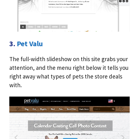
3.
Pet Valu
The full-width slideshow on this site grabs your
attention, and the menu right below it tells you
right away what types of pets the store deals
with.