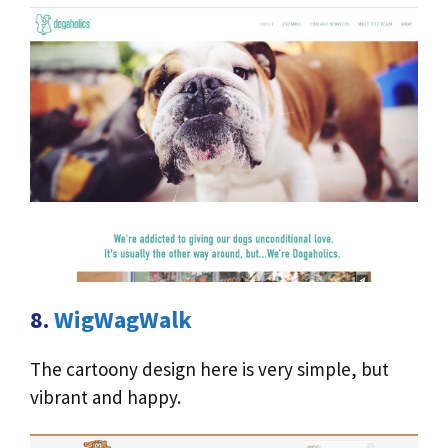
8.
WigWagWalk
The cartoony design here is very simple, but
vibrant and happy.