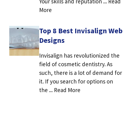
Your skills and reputation ... Read
More
Top 8 Best Invisalign Web
Designs
Invisalign has revolutionized the
field of cosmetic dentistry. As
such, there is a lot of demand for
it. If you search for options on
the ... Read More