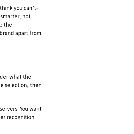
think you can’t-
 smarter, not
e the
r brand apart from
ider what the
e selection, then
servers. You want
er recognition.