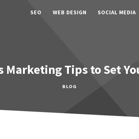
SEO
WEB DESIGN
SOCIAL MEDIA
 Marketing Tips to Set Y
BLOG