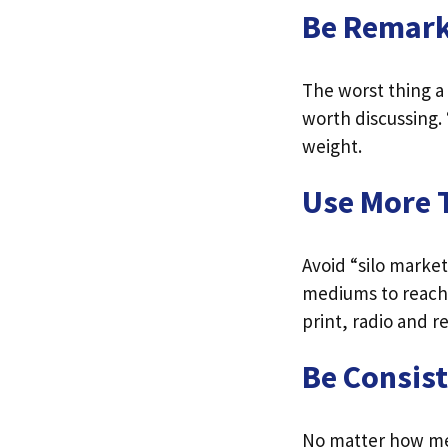
Be Remar
The worst thing a
worth discussing. 
weight.
Use More 
Avoid “silo marke
mediums to reach 
print, radio and 
Be Consis
No matter how me