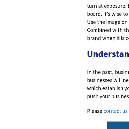
turn at exposure.
board. It’s wise t
Use the image on 
Combined with the
brand when it is c
Understa
In the past, busi
businesses will n
which establish y
push your business
Please
contact us