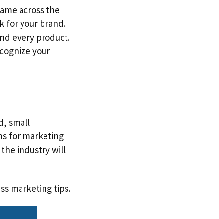
same across the
ok for your brand.
nd every product.
ecognize your
d, small
ms for marketing
the industry will
ss marketing tips.