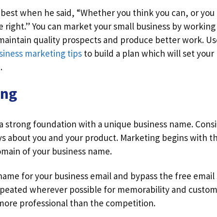
 best when he said, “Whether you think you can, or you 
e right.” You can market your small business by working
maintain quality prospects and produce better work. Us
siness marketing tips
to build a plan which will set you
.
ong
 a strong foundation with a unique business name. Cons
s about you and your product. Marketing begins with th
omain of your business name.
ame for your business email and bypass the free email 
peated wherever possible for memorability and custom
 more professional than the competition.