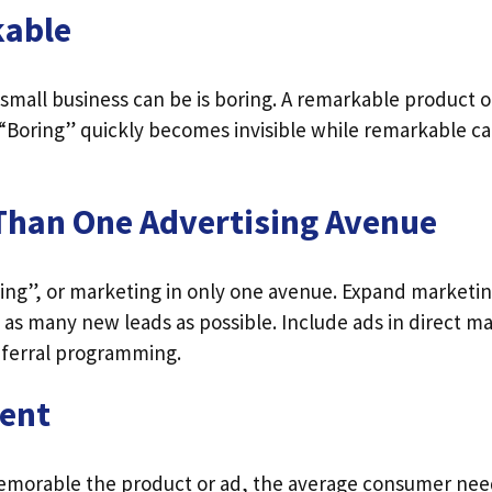
kable
 small business can be is boring. A remarkable product o
“Boring” quickly becomes invisible while remarkable car
Than One Advertising Avenue
ting”, or marketing in only one avenue. Expand marketin
as many new leads as possible. Include ads in direct ma
referral programming.
tent
morable the product or ad, the average consumer nee