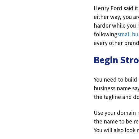
Henry Ford said it
either way, you ar
harder while you 
following
small bu
every other brand
Begin Str
You need to build
business name say
the tagline and d
Use your domain n
the name to be re
You will also look