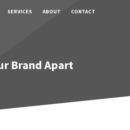
SERVICES
ABOUT
CONTACT
our Brand Apart