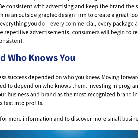
 Be consistent with advertising and keep the brand the 
o hire an outside graphic design firm to create a great lo
everything you do – every commercial, every package a
 repetitive advertisements, consumers will begin to r
onsistent.
nd Who Knows You
ness success depended on who you knew. Moving forwar
eed to depend on who knows them. Investing in progra
our business and brand as the most recognized brand in 
 fast into profits.
for more information and to discover more small busine