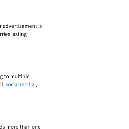
r advertisement is
ries lasting
g to multiple
il,
social media
,
ds more than one