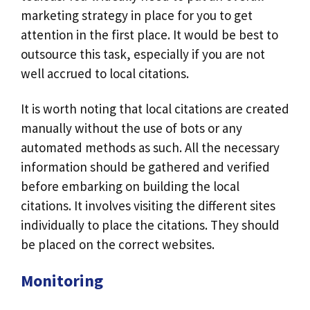
marketing strategy in place for you to get
attention in the first place. It would be best to
outsource this task, especially if you are not
well accrued to local citations.
It is worth noting that local citations are created
manually without the use of bots or any
automated methods as such. All the necessary
information should be gathered and verified
before embarking on building the local
citations. It involves visiting the different sites
individually to place the citations. They should
be placed on the correct websites.
Monitoring