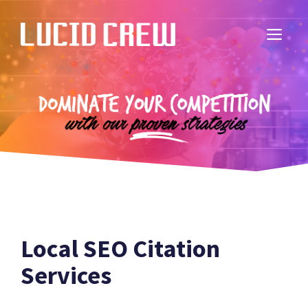
Skip
to
ME
content
Local SEO Citation
Services