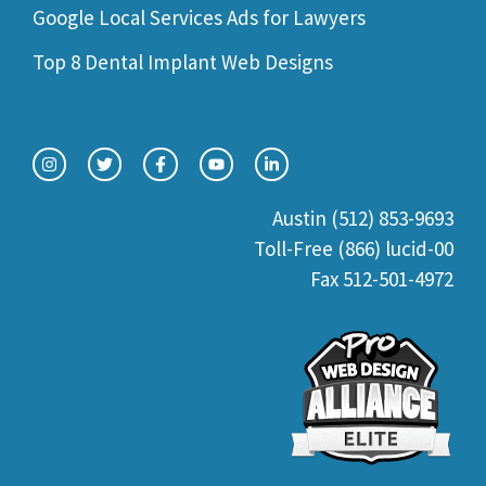
Google Local Services Ads for Lawyers
Top 8 Dental Implant Web Designs
Austin (512) 853-9693
Toll-Free (866) lucid-00
Fax 512-501-4972