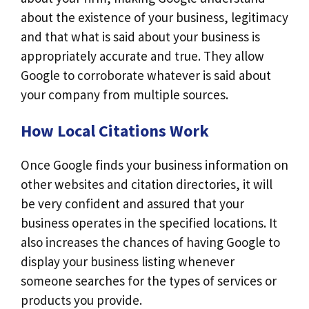
about the existence of your business, legitimacy
and that what is said about your business is
appropriately accurate and true. They allow
Google to corroborate whatever is said about
your company from multiple sources.
How Local Citations Work
Once Google finds your business information on
other websites and citation directories, it will
be very confident and assured that your
business operates in the specified locations. It
also increases the chances of having Google to
display your business listing whenever
someone searches for the types of services or
products you provide.