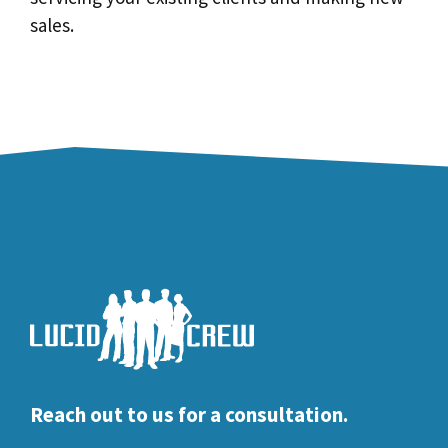
sales.
Reach out to us for a consultation.