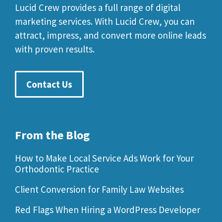
Lucid Crew provides a full range of digital
marketing services. With Lucid Crew, you can
attract, impress, and convert more online leads
with proven results.
Contact Us
From the Blog
How to Make Local Service Ads Work for Your
Orthodontic Practice
Client Conversion for Family Law Websites
Red Flags When Hiring a WordPress Developer