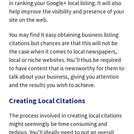
in ranking your Google+ local listing. It will also
help improve the visibility and presence of your
site on the web.
You may find it easy obtaining business listing
citations but chances are that this will not be
the case when it comes to local newspapers,
local or niche websites. You’ll thus be required
to have content that is newsworthy for them to
talk about your business, giving you attention
and the results you wish to achieve.
Creating Local Citations
The process involved in creating local citations
might seemingly be time consuming and
tedious. You’ll ideally need to put an overall