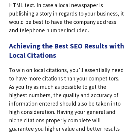
HTML text. In case a local newspaper is
publishing a story in regards to your business, it
would be best to have the company address
and telephone number included.
Achieving the Best SEO Results with
Local Citations
To win on local citations, you’ll essentially need
to have more citations than your competitors.
As you try as much as possible to get the
highest numbers, the quality and accuracy of
information entered should also be taken into
high consideration. Having your general and
niche citations properly complete will
guarantee you higher value and better results