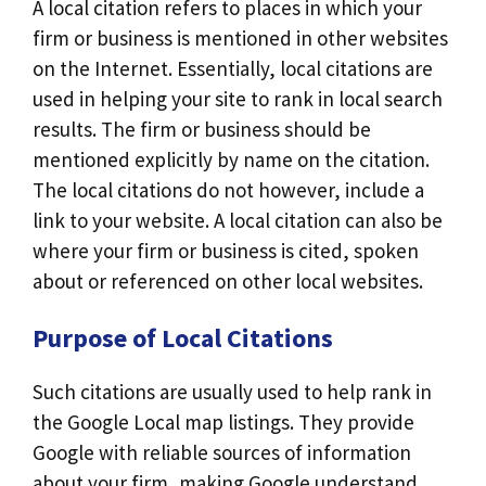
A local citation refers to places in which your
firm or business is mentioned in other websites
on the Internet. Essentially, local citations are
used in helping your site to rank in local search
results. The firm or business should be
mentioned explicitly by name on the citation.
The local citations do not however, include a
link to your website. A local citation can also be
where your firm or business is cited, spoken
about or referenced on other local websites.
Purpose of Local Citations
Such citations are usually used to help rank in
the Google Local map listings. They provide
Google with reliable sources of information
about your firm, making Google understand