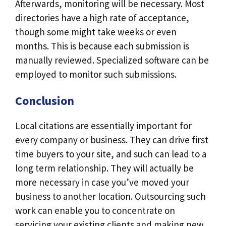
Afterwards, monitoring will be necessary. Most
directories have a high rate of acceptance,
though some might take weeks or even
months. This is because each submission is
manually reviewed. Specialized software can be
employed to monitor such submissions.
Conclusion
Local citations are essentially important for
every company or business. They can drive first
time buyers to your site, and such can lead to a
long term relationship. They will actually be
more necessary in case you’ve moved your
business to another location. Outsourcing such
work can enable you to concentrate on
servicing your existing clients and making new