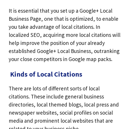
It is essential that you set up a Google+ Local
Business Page, one that is optimized, to enable
you take advantage of local citations. In
localized SEO, acquiring more local citations will
help improve the position of your already
established Google+ Local Business, outranking
your close competitors in Google map packs.
Kinds of Local Citations
There are lots of different sorts of local
citations. These include general business
directories, local themed blogs, local press and
newspaper websites, social profiles on social
media and prominent local websites that are
related to your business niche.