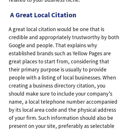
A Great Local Citation
A great local citation would be one that is
credible and appropriately trustworthy by both
Google and people. That explains why
established brands such as Yellow Pages are
great places to start from, considering that
their primary purpose is usually to provide
people with a listing of local businesses. When
creating a business directory citation, you
should make sure to include your company’s
name, a local telephone number accompanied
by its local area code and the physical address
of your firm. Such information should also be
present on your site, preferably as selectable