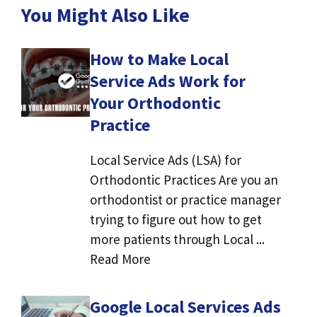
You Might Also Like
How to Make Local
Service Ads Work for
Your Orthodontic
Practice
Local Service Ads (LSA) for
Orthodontic Practices Are you an
orthodontist or practice manager
trying to figure out how to get
more patients through Local ...
Read More
Google Local Services Ads