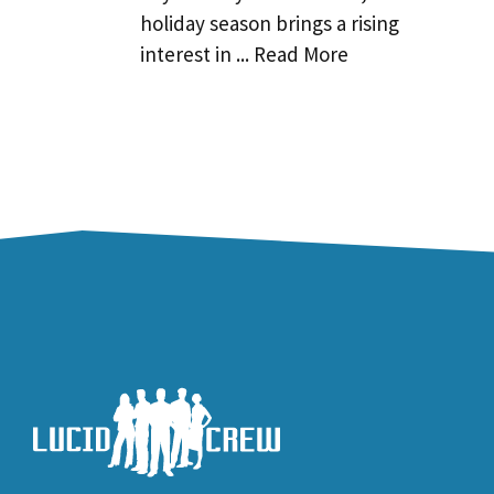
holiday season brings a rising
interest in ... Read More