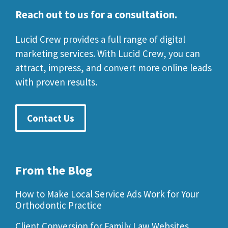
Reach out to us for a consultation.
Lucid Crew provides a full range of digital
marketing services. With Lucid Crew, you can
attract, impress, and convert more online leads
with proven results.
Contact Us
From the Blog
How to Make Local Service Ads Work for Your
Orthodontic Practice
Client Conversion for Family Law Websites