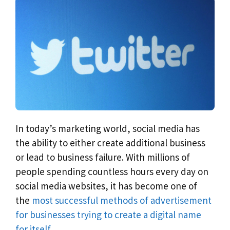
In today’s marketing world, social media has
the ability to either create additional business
or lead to business failure. With millions of
people spending countless hours every day on
social media websites, it has become one of
the
most successful methods of advertisement
for businesses trying to create a digital name
for itself.