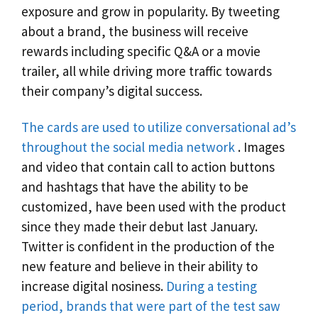
exposure and grow in popularity. By tweeting
about a brand, the business will receive
rewards including specific Q&A or a movie
trailer, all while driving more traffic towards
their company’s digital success.
The cards are used to utilize conversational ad’s
throughout the social media network
. Images
and video that contain call to action buttons
and hashtags that have the ability to be
customized, have been used with the product
since they made their debut last January.
Twitter is confident in the production of the
new feature and believe in their ability to
increase digital nosiness.
During a testing
period, brands that were part of the test saw