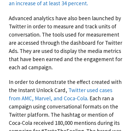
an increase of at least 34 percent.
Advanced analytics have also been launched by
Twitter in order to measure and track units of
conversation. The tools used for measurement
are accessed through the dashboard for Twitter
Ads. They are used to display the media metrics
that have been earned and the engagement for
each ad campaign.
In order to demonstrate the effect created with
the Instant Unlock Card,
Twitter used cases
from AMC, Marvel, and Coca-Cola.
Each ran a
campaign using conversational formats on the
Twitter platform. The hashtag or mention of
Coca-Cola received 180,000 mentions during its