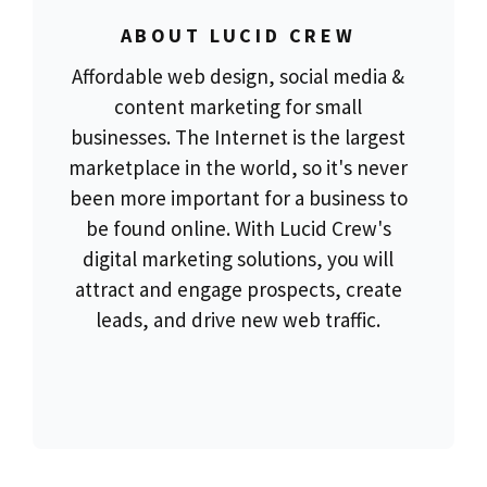
ABOUT LUCID CREW
Affordable web design, social media &
content marketing for small
businesses. The Internet is the largest
marketplace in the world, so it's never
been more important for a business to
be found online. With Lucid Crew's
digital marketing solutions, you will
attract and engage prospects, create
leads, and drive new web traffic.