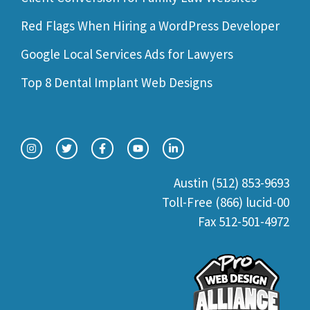
Red Flags When Hiring a WordPress Developer
Google Local Services Ads for Lawyers
Top 8 Dental Implant Web Designs
Austin (512) 853-9693
Toll-Free (866) lucid-00
Fax 512-501-4972