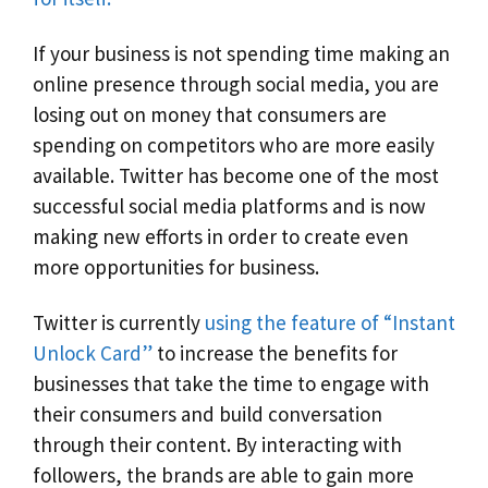
If your business is not spending time making an
online presence through social media, you are
losing out on money that consumers are
spending on competitors who are more easily
available. Twitter has become one of the most
successful social media platforms and is now
making new efforts in order to create even
more opportunities for business.
Twitter is currently
using the feature of “Instant
Unlock Card”
to increase the benefits for
businesses that take the time to engage with
their consumers and build conversation
through their content. By interacting with
followers, the brands are able to gain more