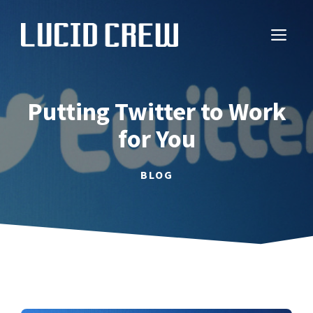
Skip
to
ME
content
Putting Twitter to Work
for You
BLOG