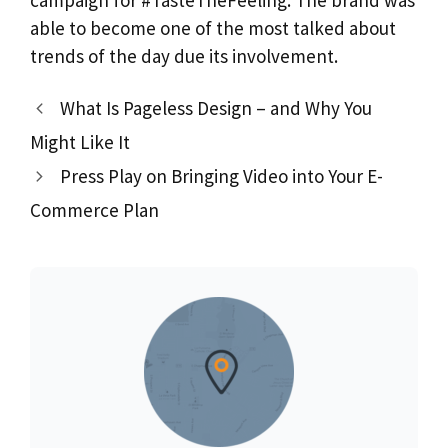
campaign for #TasteTheFeeling. The brand was
able to become one of the most talked about
trends of the day due its involvement.
What Is Pageless Design – and Why You
Might Like It
Press Play on Bringing Video into Your E-
Commerce Plan