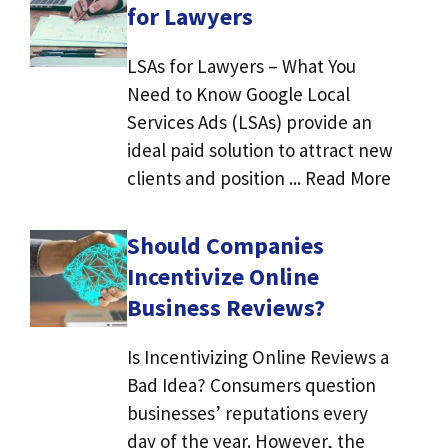
for Lawyers
LSAs for Lawyers – What You
Need to Know Google Local
Services Ads (LSAs) provide an
ideal paid solution to attract new
clients and position ... Read More
Should Companies
Incentivize Online
Business Reviews?
Is Incentivizing Online Reviews a
Bad Idea? Consumers question
businesses’ reputations every
day of the year. However, the