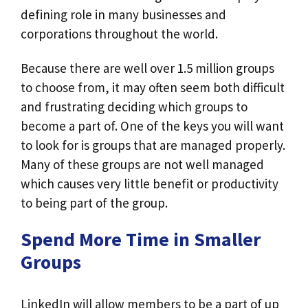
defining role in many businesses and
corporations throughout the world.
Because there are well over 1.5 million groups
to choose from, it may often seem both difficult
and frustrating deciding which groups to
become a part of. One of the keys you will want
to look for is groups that are managed properly.
Many of these groups are not well managed
which causes very little benefit or productivity
to being part of the group.
Spend More Time in Smaller
Groups
LinkedIn will allow members to be a part of up