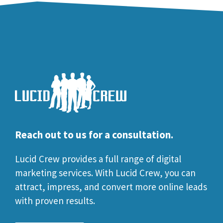
Reach out to us for a consultation.
Lucid Crew provides a full range of digital
marketing services. With Lucid Crew, you can
attract, impress, and convert more online leads
with proven results.