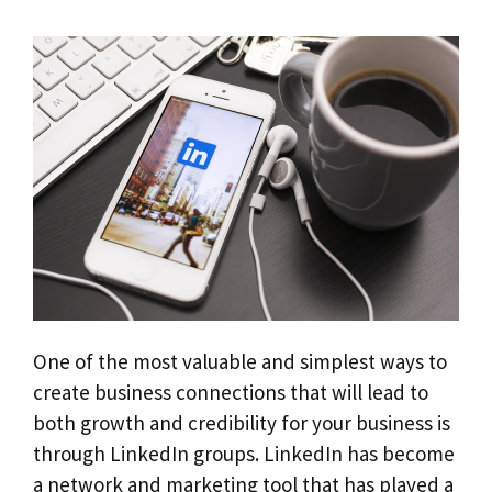
One of the most valuable and simplest ways to
create business connections that will lead to
both growth and credibility for your business is
through LinkedIn groups. LinkedIn has become
a network and marketing tool that has played a