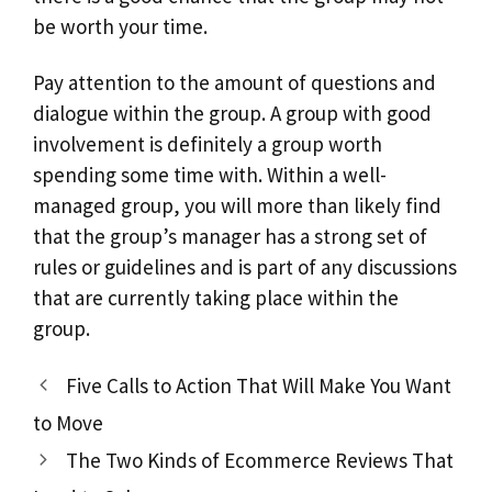
be worth your time.
Pay attention to the amount of questions and
dialogue within the group. A group with good
involvement is definitely a group worth
spending some time with. Within a well-
managed group, you will more than likely find
that the group’s manager has a strong set of
rules or guidelines and is part of any discussions
that are currently taking place within the
group.
Five Calls to Action That Will Make You Want
to Move
The Two Kinds of Ecommerce Reviews That