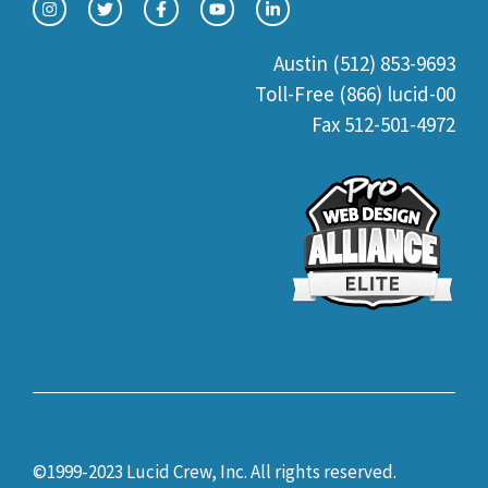
Austin (512) 853-9693
Toll-Free (866) lucid-00
Fax 512-501-4972
©1999-2023 Lucid Crew, Inc. All rights reserved.