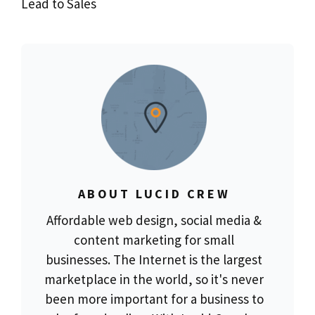
Lead to Sales
ABOUT LUCID CREW
Affordable web design, social media &
content marketing for small
businesses. The Internet is the largest
marketplace in the world, so it's never
been more important for a business to