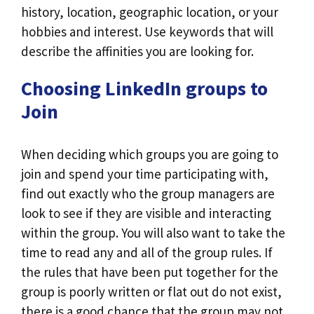
history, location, geographic location, or your
hobbies and interest. Use keywords that will
describe the affinities you are looking for.
Choosing LinkedIn groups to
Join
When deciding which groups you are going to
join and spend your time participating with,
find out exactly who the group managers are
look to see if they are visible and interacting
within the group. You will also want to take the
time to read any and all of the group rules. If
the rules that have been put together for the
group is poorly written or flat out do not exist,
there is a good chance that the group may not