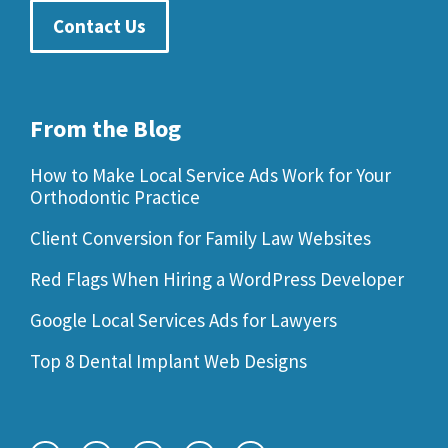
Contact Us
From the Blog
How to Make Local Service Ads Work for Your
Orthodontic Practice
Client Conversion for Family Law Websites
Red Flags When Hiring a WordPress Developer
Google Local Services Ads for Lawyers
Top 8 Dental Implant Web Designs