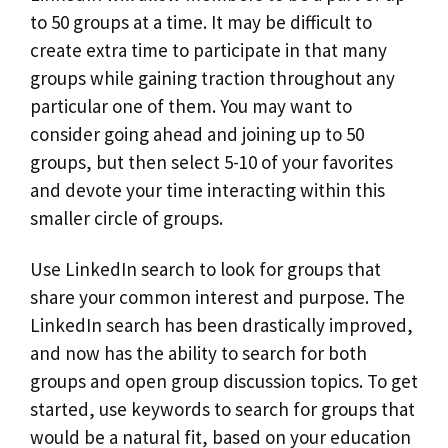
to 50 groups at a time. It may be difficult to
create extra time to participate in that many
groups while gaining traction throughout any
particular one of them. You may want to
consider going ahead and joining up to 50
groups, but then select 5-10 of your favorites
and devote your time interacting within this
smaller circle of groups.
Use LinkedIn search to look for groups that
share your common interest and purpose. The
LinkedIn search has been drastically improved,
and now has the ability to search for both
groups and open group discussion topics. To get
started, use keywords to search for groups that
would be a natural fit, based on your education