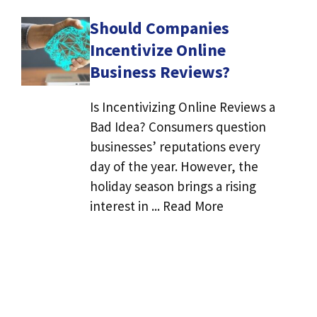
Should Companies
Incentivize Online
Business Reviews?
Is Incentivizing Online Reviews a
Bad Idea? Consumers question
businesses’ reputations every
day of the year. However, the
holiday season brings a rising
interest in ... Read More