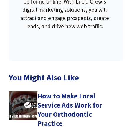
be found online. With Lucid Crew's
digital marketing solutions, you will
attract and engage prospects, create
leads, and drive new web traffic.
You Might Also Like
How to Make Local
Service Ads Work for
Your Orthodontic
Practice