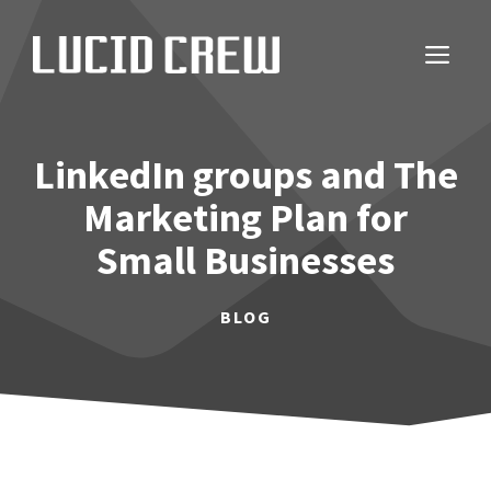
Skip
to
ME
content
LinkedIn groups and The
Marketing Plan for
Small Businesses
BLOG