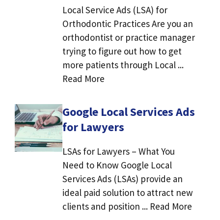
Local Service Ads (LSA) for
Orthodontic Practices Are you an
orthodontist or practice manager
trying to figure out how to get
more patients through Local ...
Read More
Google Local Services Ads
for Lawyers
LSAs for Lawyers – What You
Need to Know Google Local
Services Ads (LSAs) provide an
ideal paid solution to attract new
clients and position ... Read More