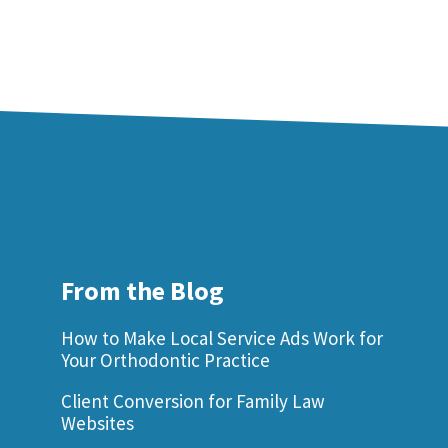
From the Blog
How to Make Local Service Ads Work for
Your Orthodontic Practice
Client Conversion for Family Law
Websites