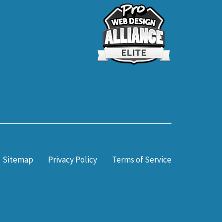
Sitemap
Privacy Policy
Terms of Service