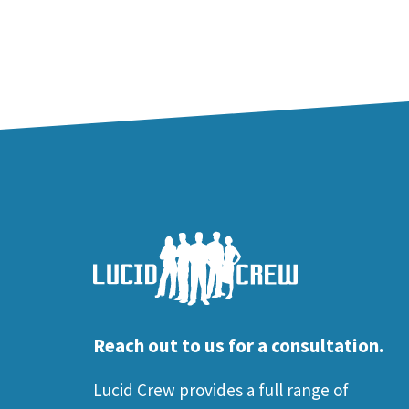
Reach out to us for a consultation.
Lucid Crew provides a full range of