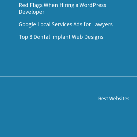
Red Flags When Hiring a WordPress
Developer
Google Local Services Ads for Lawyers
Top 8 Dental Implant Web Designs
Best Websites