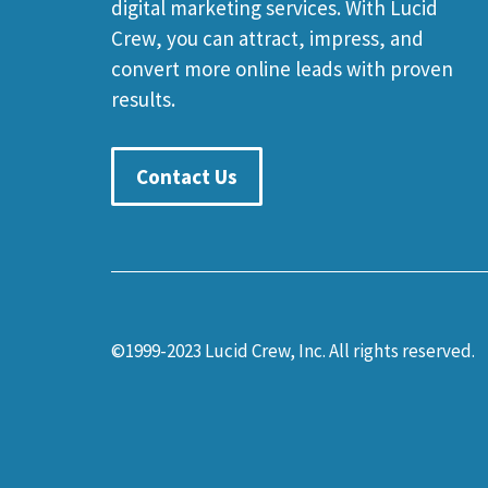
digital marketing services. With Lucid
Crew, you can attract, impress, and
convert more online leads with proven
results.
Contact Us
©1999-2023 Lucid Crew, Inc. All rights reserved.