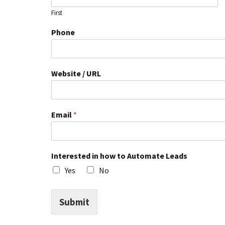
First
h
Phone
o
w
N
a
Website / URL
m
e
U
R
Email
*
L
Interested in how to Automate Leads
Yes
No
Submit