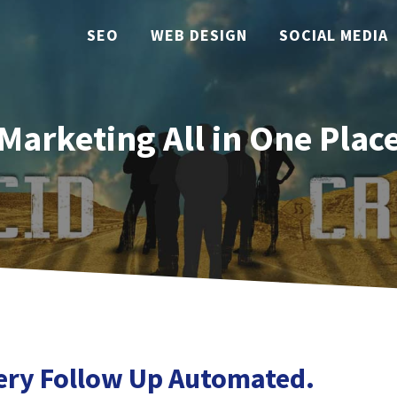
SEO
WEB DESIGN
SOCIAL MEDIA
Marketing All in One Plac
ery Follow Up Automated.