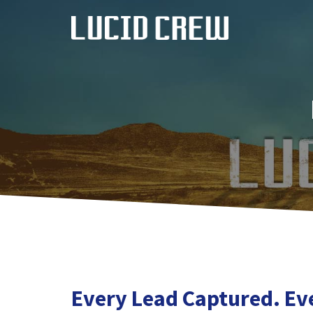
Skip
to
content
Every Lead Captured. Ev