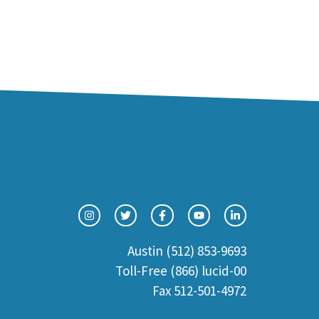
Austin (512) 853-9693
Toll-Free (866) lucid-00
Fax 512-501-4972