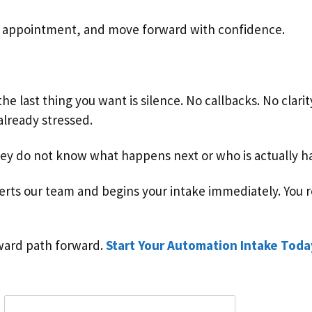
n appointment, and move forward with confidence.
he last thing you want is silence. No callbacks. No clari
lready stressed.
 do not know what happens next or who is actually han
rts our team and begins your intake immediately. You re
rward path forward.
Start Your Automation Intake Toda