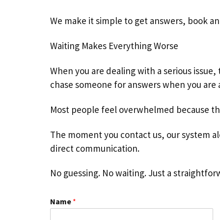
We make it simple to get answers, book a
Waiting Makes Everything Worse
When you are dealing with a serious issue, t
chase someone for answers when you are a
Most people feel overwhelmed because they
The moment you contact us, our system ale
direct communication.
No guessing. No waiting. Just a straightfo
Name
*