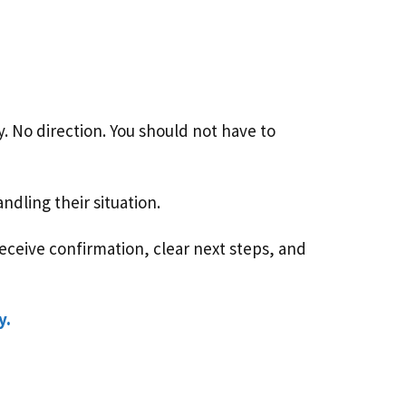
ty. No direction. You should not have to
dling their situation.
ceive confirmation, clear next steps, and
y.