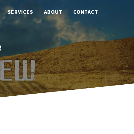
SERVICES
ABOUT
CONTACT
e